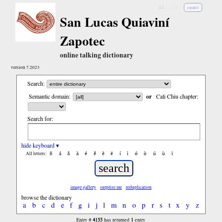
↓
↓↓
↓↓↓
español
San Lucas Quiaviní
Zapotec
online talking dictionary
version 7.2023
Search:
Semantic domain:
or
Cali Chiu chapter:
Search for:
hide keyboard ▾
ñ
á
ã
à
é
ẽ
è
ë
í
ì
ó
ò
ú
ù
ï
All letters:
image gallery
surprise me
reduplication
browse the dictionary
a
b
c
d
e
f
g
i
j
l
m
n
o
p
r
s
t
x
y
z
4155
1
Entry #
has returned
entry