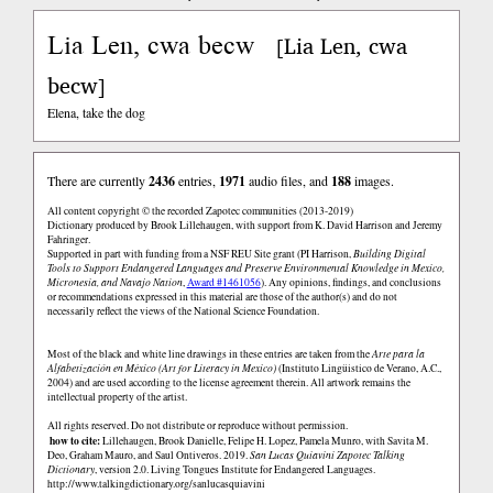
Lia Len, cwa becw
Lia Len, cwa
[
becw
]
Elena, take the dog
There are currently
2436
entries,
1971
audio files, and
188
images.
All content copyright © the recorded Zapotec communities (2013-2019)
Dictionary produced by Brook Lillehaugen, with support from K. David Harrison and Jeremy
Fahringer.
Supported in part with funding from a NSF REU Site grant (PI Harrison,
Building Digital
Tools to Support Endangered Languages and Preserve Environmental Knowledge in Mexico,
Micronesia, and Navajo Nation
,
Award #1461056
). Any opinions, findings, and conclusions
or recommendations expressed in this material are those of the author(s) and do not
necessarily reflect the views of the National Science Foundation.
Most of the black and white line drawings in these entries are taken from the
Arte para la
Alfabetización en México (Art for Literacy in Mexico)
(Instituto Lingüistico de Verano, A.C.,
2004) and are used according to the license agreement therein. All artwork remains the
intellectual property of the artist.
All rights reserved. Do not distribute or reproduce without permission.
how to cite:
Lillehaugen, Brook Danielle, Felipe H. Lopez, Pamela Munro, with Savita M.
Deo, Graham Mauro, and Saul Ontiveros. 2019.
San Lucas Quiaviní Zapotec Talking
Dictionary
, version 2.0. Living Tongues Institute for Endangered Languages.
http://www.talkingdictionary.org/sanlucasquiavini