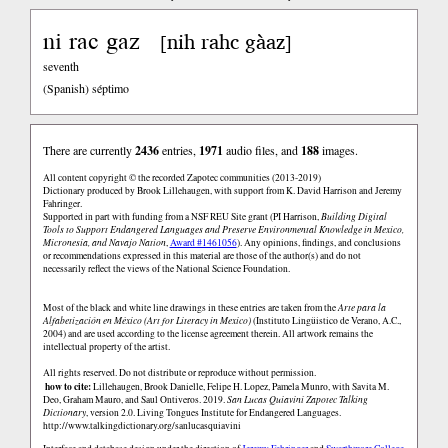
ni rac gaz
nih rahc gàaz
[
]
seventh
(Spanish)
séptimo
There are currently
2436
entries,
1971
audio files, and
188
images.
All content copyright © the recorded Zapotec communities (2013-2019)
Dictionary produced by Brook Lillehaugen, with support from K. David Harrison and Jeremy
Fahringer.
Supported in part with funding from a NSF REU Site grant (PI Harrison,
Building Digital
Tools to Support Endangered Languages and Preserve Environmental Knowledge in Mexico,
Micronesia, and Navajo Nation
,
Award #1461056
). Any opinions, findings, and conclusions
or recommendations expressed in this material are those of the author(s) and do not
necessarily reflect the views of the National Science Foundation.
Most of the black and white line drawings in these entries are taken from the
Arte para la
Alfabetización en México (Art for Literacy in Mexico)
(Instituto Lingüistico de Verano, A.C.,
2004) and are used according to the license agreement therein. All artwork remains the
intellectual property of the artist.
All rights reserved. Do not distribute or reproduce without permission.
how to cite:
Lillehaugen, Brook Danielle, Felipe H. Lopez, Pamela Munro, with Savita M.
Deo, Graham Mauro, and Saul Ontiveros. 2019.
San Lucas Quiaviní Zapotec Talking
Dictionary
, version 2.0. Living Tongues Institute for Endangered Languages.
http://www.talkingdictionary.org/sanlucasquiavini