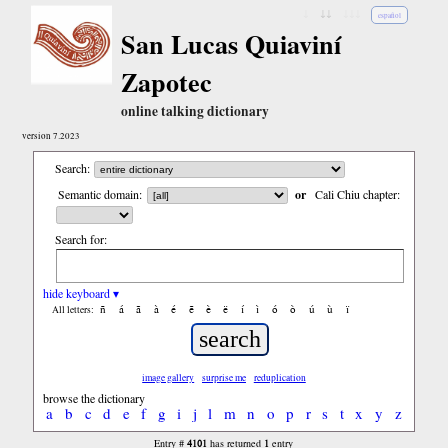
↓
↓↓
↓↓↓
español
San Lucas Quiaviní
Zapotec
online talking dictionary
version 7.2023
Search:
Semantic domain:
or
Cali Chiu chapter:
Search for:
hide keyboard ▾
ñ
á
ã
à
é
ẽ
è
ë
í
ì
ó
ò
ú
ù
ï
All letters:
image gallery
surprise me
reduplication
browse the dictionary
a
b
c
d
e
f
g
i
j
l
m
n
o
p
r
s
t
x
y
z
4101
1
Entry #
has returned
entry