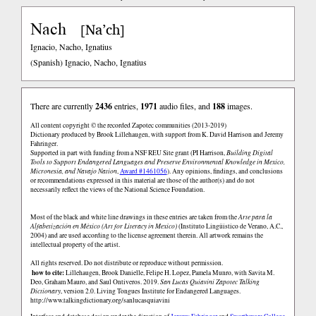
Nach
Na’ch
[
]
Ignacio, Nacho, Ignatius
(Spanish)
Ignacio, Nacho, Ignatius
There are currently
2436
entries,
1971
audio files, and
188
images.
All content copyright © the recorded Zapotec communities (2013-2019)
Dictionary produced by Brook Lillehaugen, with support from K. David Harrison and Jeremy
Fahringer.
Supported in part with funding from a NSF REU Site grant (PI Harrison,
Building Digital
Tools to Support Endangered Languages and Preserve Environmental Knowledge in Mexico,
Micronesia, and Navajo Nation
,
Award #1461056
). Any opinions, findings, and conclusions
or recommendations expressed in this material are those of the author(s) and do not
necessarily reflect the views of the National Science Foundation.
Most of the black and white line drawings in these entries are taken from the
Arte para la
Alfabetización en México (Art for Literacy in Mexico)
(Instituto Lingüistico de Verano, A.C.,
2004) and are used according to the license agreement therein. All artwork remains the
intellectual property of the artist.
All rights reserved. Do not distribute or reproduce without permission.
how to cite:
Lillehaugen, Brook Danielle, Felipe H. Lopez, Pamela Munro, with Savita M.
Deo, Graham Mauro, and Saul Ontiveros. 2019.
San Lucas Quiaviní Zapotec Talking
Dictionary
, version 2.0. Living Tongues Institute for Endangered Languages.
http://www.talkingdictionary.org/sanlucasquiavini