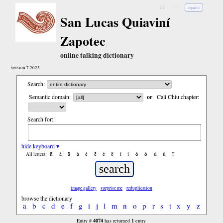
↓
↓↓
↓↓↓
español
San Lucas Quiaviní
Zapotec
online talking dictionary
version 7.2023
Search:
Semantic domain:
or
Cali Chiu chapter:
Search for:
hide keyboard ▾
ñ
á
ã
à
é
ẽ
è
ë
í
ì
ó
ò
ú
ù
ï
All letters:
image gallery
surprise me
reduplication
browse the dictionary
a
b
c
d
e
f
g
i
j
l
m
n
o
p
r
s
t
x
y
z
4074
1
Entry #
has returned
entry