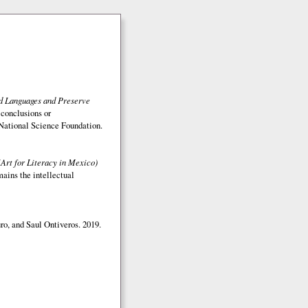
ed Languages and Preserve
 conclusions or
e National Science Foundation.
(Art for Literacy in Mexico)
mains the intellectual
o, and Saul Ontiveros. 2019.