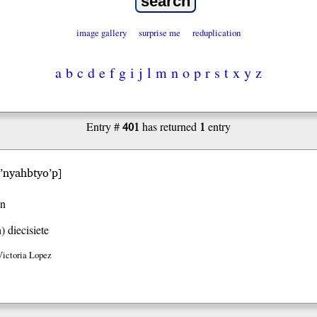
image gallery
surprise me
reduplication
a
b
c
d
e
f
g
i
j
l
m
n
o
p
r
s
t
x
y
z
401
1
Entry #
has returned
entry
i’nyahbtyo’p
]
en
h)
diecisiete
Victoria Lopez