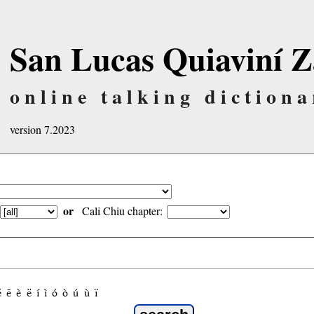
San Lucas Quiaviní Z
online talking dictiona
version 7.2023
or
Cali Chiu chapter:
é
ẽ
è
ë
í
ì
ó
ò
ú
ù
ï