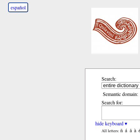
español
Search:
Semantic domain:
Search for:
hide keyboard ▾
ñ
á
ã
à
All letters: