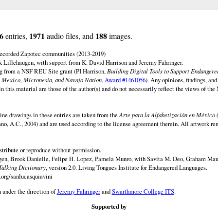
6
1971
188
entries,
audio files, and
images.
 recorded Zapotec communities (2013-2019)
 Lillehaugen, with support from K. David Harrison and Jeremy Fahringer.
ng from a NSF REU Site grant (PI Harrison,
Building Digital Tools to Support Endanger
 Mexico, Micronesia, and Navajo Nation
,
Award #1461056
). Any opinions, findings, and
this material are those of the author(s) and do not necessarily reflect the views of th
ine drawings in these entries are taken from the
Arte para la Alfabetización en México 
rano, A.C., 2004) and are used according to the license agreement therein. All artwork re
istribute or reproduce without permission.
en, Brook Danielle, Felipe H. Lopez, Pamela Munro, with Savita M. Deo, Graham Maur
Talking Dictionary
, version 2.0. Living Tongues Institute for Endangered Languages.
.org/sanlucasquiavini
 under the direction of
Jeremy Fahringer
and
Swarthmore College ITS
.
Supported by