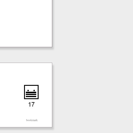
bookmark