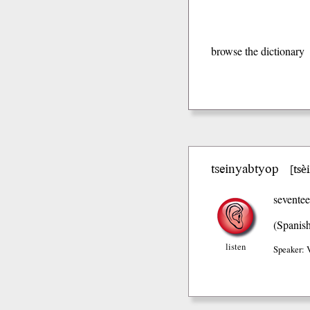
browse the dictionary
tseinyabtyop
tsè
[
sevente
(Spanis
listen
Speaker: 