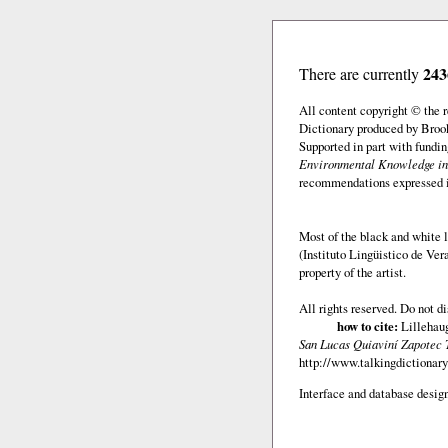
243
There are currently
All content copyright © the
Dictionary produced by Brook
Supported in part with fundi
Environmental Knowledge in
recommendations expressed in 
Most of the black and white l
(Instituto Lingüistico de Ve
property of the artist.
All rights reserved. Do not d
how to cite:
Lillehaug
San Lucas Quiaviní Zapotec 
http://www.talkingdictionary
Interface and database design