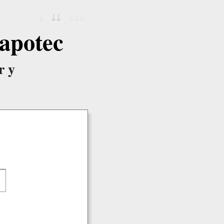
↓
↓↓
↓↓↓
apotec
ry