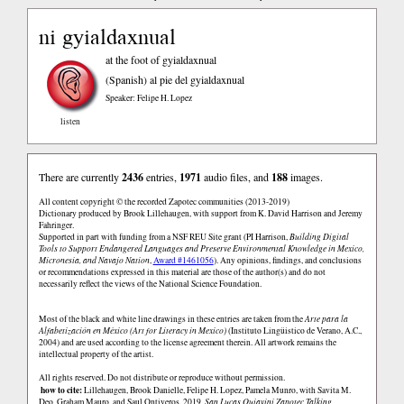
ni gyialdaxnual
at the foot of gyialdaxnual
(Spanish)
al pie del gyialdaxnual
Speaker: Felipe H. Lopez
listen
There are currently
2436
entries,
1971
audio files, and
188
images.
All content copyright © the recorded Zapotec communities (2013-2019)
Dictionary produced by Brook Lillehaugen, with support from K. David Harrison and Jeremy
Fahringer.
Supported in part with funding from a NSF REU Site grant (PI Harrison,
Building Digital
Tools to Support Endangered Languages and Preserve Environmental Knowledge in Mexico,
Micronesia, and Navajo Nation
,
Award #1461056
). Any opinions, findings, and conclusions
or recommendations expressed in this material are those of the author(s) and do not
necessarily reflect the views of the National Science Foundation.
Most of the black and white line drawings in these entries are taken from the
Arte para la
Alfabetización en México (Art for Literacy in Mexico)
(Instituto Lingüistico de Verano, A.C.,
2004) and are used according to the license agreement therein. All artwork remains the
intellectual property of the artist.
All rights reserved. Do not distribute or reproduce without permission.
how to cite:
Lillehaugen, Brook Danielle, Felipe H. Lopez, Pamela Munro, with Savita M.
Deo, Graham Mauro, and Saul Ontiveros. 2019.
San Lucas Quiaviní Zapotec Talking