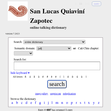
↓
↓↓
↓↓↓
español
San Lucas Quiaviní
Zapotec
online talking dictionary
version 7.2023
Search:
Semantic domain:
or
Cali Chiu chapter:
Search for:
hide keyboard ▾
ñ
á
ã
à
é
ẽ
è
ë
í
ì
ó
ò
ú
ù
ï
All letters:
image gallery
surprise me
reduplication
browse the dictionary
a
b
c
d
e
f
g
i
j
l
m
n
o
p
r
s
t
x
y
z
4007
1
Entry #
has returned
entry