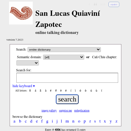
↓
↓↓
↓↓↓
español
San Lucas Quiaviní
Zapotec
online talking dictionary
version 7.2023
Search:
Semantic domain:
or
Cali Chiu chapter:
Search for:
hide keyboard ▾
ñ
á
ã
à
é
ẽ
è
ë
í
ì
ó
ò
ú
ù
ï
All letters:
image gallery
surprise me
reduplication
browse the dictionary
a
b
c
d
e
f
g
i
j
l
m
n
o
p
r
s
t
x
y
z
4006
1
Entry #
has returned
entry