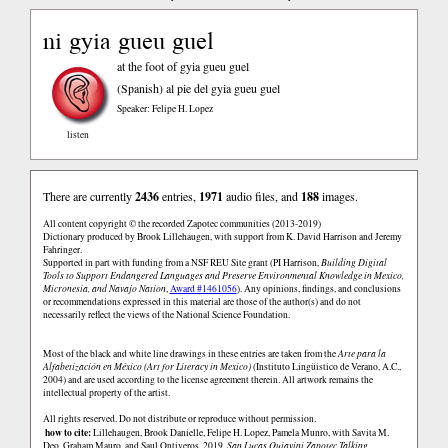
ni gyia gueu guel
at the foot of gyia gueu guel
(Spanish)
al pie del gyia gueu guel
Speaker: Felipe H. Lopez
listen
There are currently
2436
entries,
1971
audio files, and
188
images.
All content copyright © the recorded Zapotec communities (2013-2019)
Dictionary produced by Brook Lillehaugen, with support from K. David Harrison and Jeremy
Fahringer.
Supported in part with funding from a NSF REU Site grant (PI Harrison,
Building Digital
Tools to Support Endangered Languages and Preserve Environmental Knowledge in Mexico,
Micronesia, and Navajo Nation
,
Award #1461056
). Any opinions, findings, and conclusions
or recommendations expressed in this material are those of the author(s) and do not
necessarily reflect the views of the National Science Foundation.
Most of the black and white line drawings in these entries are taken from the
Arte para la
Alfabetización en México (Art for Literacy in Mexico)
(Instituto Lingüistico de Verano, A.C.,
2004) and are used according to the license agreement therein. All artwork remains the
intellectual property of the artist.
All rights reserved. Do not distribute or reproduce without permission.
how to cite:
Lillehaugen, Brook Danielle, Felipe H. Lopez, Pamela Munro, with Savita M.
Deo, Graham Mauro, and Saul Ontiveros. 2019.
San Lucas Quiaviní Zapotec Talking