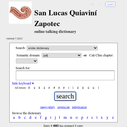
↓
↓↓
↓↓↓
español
San Lucas Quiaviní
Zapotec
online talking dictionary
version 7.2023
Search:
Semantic domain:
or
Cali Chiu chapter:
Search for:
hide keyboard ▾
ñ
á
ã
à
é
ẽ
è
ë
í
ì
ó
ò
ú
ù
ï
All letters:
image gallery
surprise me
reduplication
browse the dictionary
a
b
c
d
e
f
g
i
j
l
m
n
o
p
r
s
t
x
y
z
4002
1
Entry #
has returned
entry