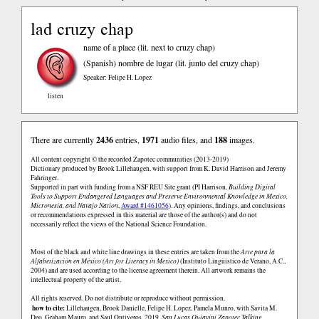
lad cruzy chap
name of a place (lit. next to cruzy chap)
(Spanish)
nombre de lugar (lit. junto del cruzy chap)
Speaker: Felipe H. Lopez
listen
There are currently
2436
entries,
1971
audio files, and
188
images.
All content copyright © the recorded Zapotec communities (2013-2019)
Dictionary produced by Brook Lillehaugen, with support from K. David Harrison and Jeremy
Fahringer.
Supported in part with funding from a NSF REU Site grant (PI Harrison,
Building Digital
Tools to Support Endangered Languages and Preserve Environmental Knowledge in Mexico,
Micronesia, and Navajo Nation
,
Award #1461056
). Any opinions, findings, and conclusions
or recommendations expressed in this material are those of the author(s) and do not
necessarily reflect the views of the National Science Foundation.
Most of the black and white line drawings in these entries are taken from the
Arte para la
Alfabetización en México (Art for Literacy in Mexico)
(Instituto Lingüistico de Verano, A.C.,
2004) and are used according to the license agreement therein. All artwork remains the
intellectual property of the artist.
All rights reserved. Do not distribute or reproduce without permission.
how to cite:
Lillehaugen, Brook Danielle, Felipe H. Lopez, Pamela Munro, with Savita M.
Deo, Graham Mauro, and Saul Ontiveros. 2019.
San Lucas Quiaviní Zapotec Talking