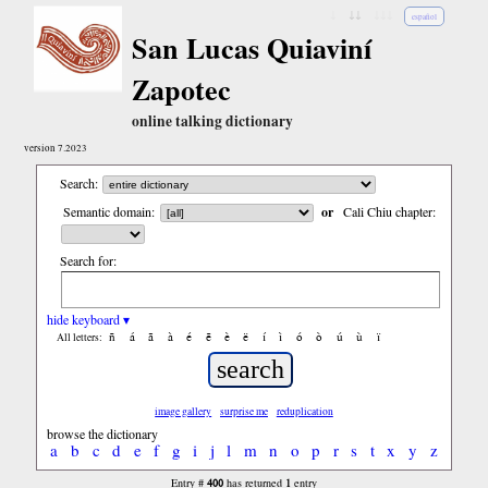
↓
↓↓
↓↓↓
español
San Lucas Quiaviní
Zapotec
online talking dictionary
version 7.2023
Search:
Semantic domain:
or
Cali Chiu chapter:
Search for:
hide keyboard ▾
ñ
á
ã
à
é
ẽ
è
ë
í
ì
ó
ò
ú
ù
ï
All letters:
image gallery
surprise me
reduplication
browse the dictionary
a
b
c
d
e
f
g
i
j
l
m
n
o
p
r
s
t
x
y
z
400
1
Entry #
has returned
entry