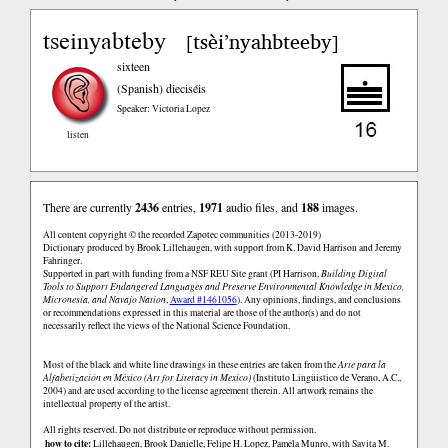
tseinyabteby
tsèi’nyahbteeby
[
]
sixteen
(Spanish)
dieciséis
Speaker: Victoria Lopez
listen
There are currently
2436
entries,
1971
audio files, and
188
images.
All content copyright © the recorded Zapotec communities (2013-2019)
Dictionary produced by Brook Lillehaugen, with support from K. David Harrison and Jeremy
Fahringer.
Supported in part with funding from a NSF REU Site grant (PI Harrison,
Building Digital
Tools to Support Endangered Languages and Preserve Environmental Knowledge in Mexico,
Micronesia, and Navajo Nation
,
Award #1461056
). Any opinions, findings, and conclusions
or recommendations expressed in this material are those of the author(s) and do not
necessarily reflect the views of the National Science Foundation.
Most of the black and white line drawings in these entries are taken from the
Arte para la
Alfabetización en México (Art for Literacy in Mexico)
(Instituto Lingüistico de Verano, A.C.,
2004) and are used according to the license agreement therein. All artwork remains the
intellectual property of the artist.
All rights reserved. Do not distribute or reproduce without permission.
how to cite:
Lillehaugen, Brook Danielle, Felipe H. Lopez, Pamela Munro, with Savita M.