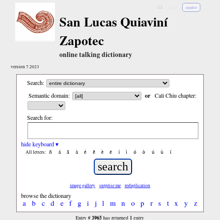
↓
↓↓
↓↓↓
español
San Lucas Quiaviní
Zapotec
online talking dictionary
version 7.2023
Search:
Semantic domain:
or
Cali Chiu chapter:
Search for:
hide keyboard ▾
ñ
á
ã
à
é
ẽ
è
ë
í
ì
ó
ò
ú
ù
ï
All letters:
image gallery
surprise me
reduplication
browse the dictionary
a
b
c
d
e
f
g
i
j
l
m
n
o
p
r
s
t
x
y
z
3965
1
Entry #
has returned
entry