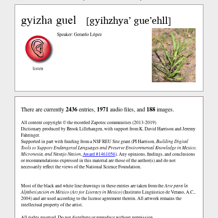
gyizha guel
gyihzhya’ gue’ehll
[
]
Speaker: Gerardo López
listen
There are currently
2436
entries,
1971
audio files, and
188
images.
All content copyright © the recorded Zapotec communities (2013-2019)
Dictionary produced by Brook Lillehaugen, with support from K. David Harrison and Jeremy
Fahringer.
Supported in part with funding from a NSF REU Site grant (PI Harrison,
Building Digital
Tools to Support Endangered Languages and Preserve Environmental Knowledge in Mexico,
Micronesia, and Navajo Nation
,
Award #1461056
). Any opinions, findings, and conclusions
or recommendations expressed in this material are those of the author(s) and do not
necessarily reflect the views of the National Science Foundation.
Most of the black and white line drawings in these entries are taken from the
Arte para la
Alfabetización en México (Art for Literacy in Mexico)
(Instituto Lingüistico de Verano, A.C.,
2004) and are used according to the license agreement therein. All artwork remains the
intellectual property of the artist.
All rights reserved. Do not distribute or reproduce without permission.