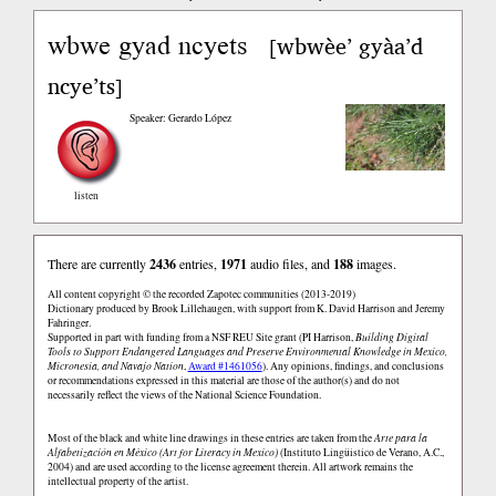
wbwe gyad ncyets
wbwèe’ gyàa’d
[
ncye’ts
]
Speaker: Gerardo López
listen
There are currently
2436
entries,
1971
audio files, and
188
images.
All content copyright © the recorded Zapotec communities (2013-2019)
Dictionary produced by Brook Lillehaugen, with support from K. David Harrison and Jeremy
Fahringer.
Supported in part with funding from a NSF REU Site grant (PI Harrison,
Building Digital
Tools to Support Endangered Languages and Preserve Environmental Knowledge in Mexico,
Micronesia, and Navajo Nation
,
Award #1461056
). Any opinions, findings, and conclusions
or recommendations expressed in this material are those of the author(s) and do not
necessarily reflect the views of the National Science Foundation.
Most of the black and white line drawings in these entries are taken from the
Arte para la
Alfabetización en México (Art for Literacy in Mexico)
(Instituto Lingüistico de Verano, A.C.,
2004) and are used according to the license agreement therein. All artwork remains the
intellectual property of the artist.