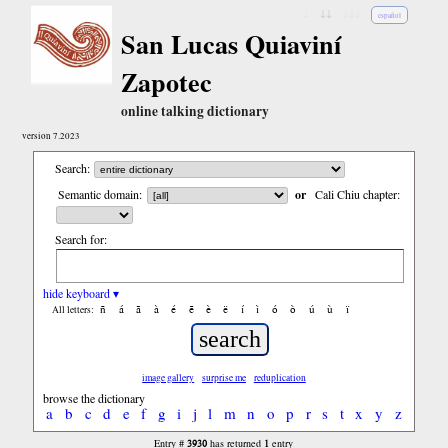
↓
↓↓
↓↓↓
español
San Lucas Quiaviní
Zapotec
online talking dictionary
version 7.2023
Search:
Semantic domain:
or
Cali Chiu chapter:
Search for:
hide keyboard ▾
ñ
á
ã
à
é
ẽ
è
ë
í
ì
ó
ò
ú
ù
ï
All letters:
image gallery
surprise me
reduplication
browse the dictionary
a
b
c
d
e
f
g
i
j
l
m
n
o
p
r
s
t
x
y
z
3930
1
Entry #
has returned
entry