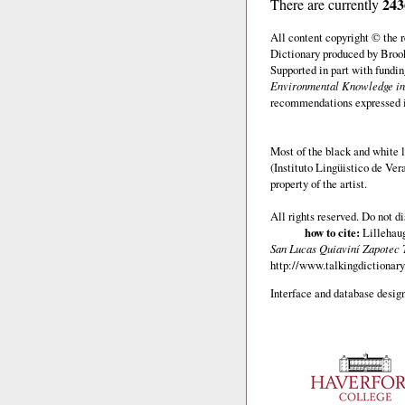
243
There are currently
All content copyright © the
Dictionary produced by Brook
Supported in part with fundi
Environmental Knowledge in
recommendations expressed in 
Most of the black and white l
(Instituto Lingüistico de Ve
property of the artist.
All rights reserved. Do not d
how to cite:
Lillehaug
San Lucas Quiaviní Zapotec 
http://www.talkingdictionary
Interface and database design