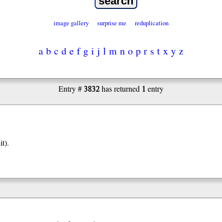
image gallery
surprise me
reduplication
a
b
c
d
e
f
g
i
j
l
m
n
o
p
r
s
t
x
y
z
3832
1
Entry #
has returned
entry
it).