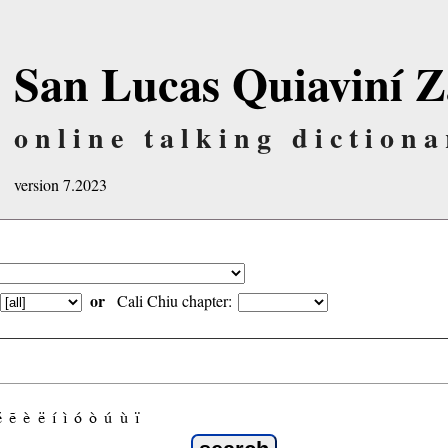
San Lucas Quiaviní Z
online talking dictiona
version 7.2023
or
Cali Chiu chapter:
é
ẽ
è
ë
í
ì
ó
ò
ú
ù
ï