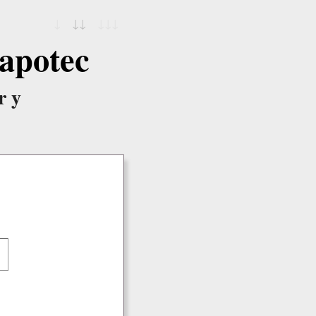
↓
↓↓
↓↓↓
apotec
ry