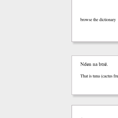
browse the dictionary
Nden na btsë.
That is tuna (cactus fru