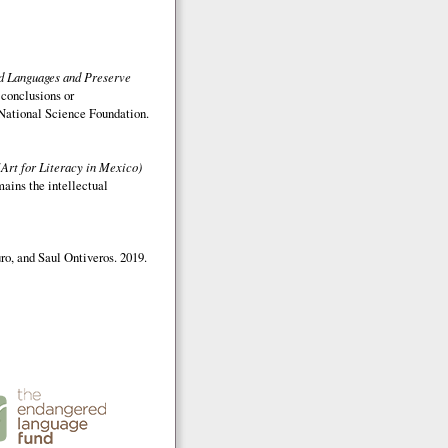
ed Languages and Preserve
 conclusions or
e National Science Foundation.
(Art for Literacy in Mexico)
mains the intellectual
o, and Saul Ontiveros. 2019.