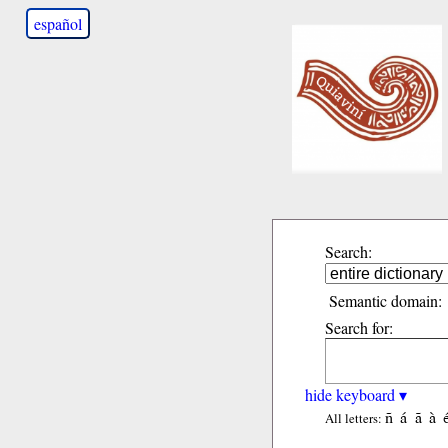
español
Search:
Semantic domain:
Search for:
hide keyboard ▾
ñ
á
ã
à
All letters: