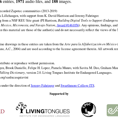
6
1971
188
entries,
audio files, and
images.
 recorded Zapotec communities (2013-2019)
 Lillehaugen, with support from K. David Harrison and Jeremy Fahringer.
ng from a NSF REU Site grant (PI Harrison,
Building Digital Tools to Support Endanger
 Mexico, Micronesia, and Navajo Nation
,
Award #1461056
). Any opinions, findings, and
this material are those of the author(s) and do not necessarily reflect the views of th
ine drawings in these entries are taken from the
Arte para la Alfabetización en México 
rano, A.C., 2004) and are used according to the license agreement therein. All artwork re
istribute or reproduce without permission.
en, Brook Danielle, Felipe H. Lopez, Pamela Munro, with Savita M. Deo, Graham Maur
Talking Dictionary
, version 2.0. Living Tongues Institute for Endangered Languages.
.org/sanlucasquiavini
 under the direction of
Jeremy Fahringer
and
Swarthmore College ITS
.
Supported by