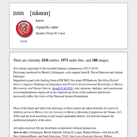
nan
nàann
[
]
know
(Spanish)
saber
Speaker: Felipe H. Lopez
listen
There are currently
2436
entries,
1971
audio files, and
188
images.
All content copyright © the recorded Zapotec communities (2013-2019)
Dictionary produced by Brook Lillehaugen, with support from K. David Harrison and Jeremy
Fahringer.
Supported in part with funding from a NSF REU Site grant (PI Harrison,
Building Digital
Tools to Support Endangered Languages and Preserve Environmental Knowledge in Mexico,
Micronesia, and Navajo Nation
,
Award #1461056
). Any opinions, findings, and conclusions
or recommendations expressed in this material are those of the author(s) and do not
necessarily reflect the views of the National Science Foundation.
Most of the black and white line drawings in these entries are taken from the
Arte para la
Alfabetización en México (Art for Literacy in Mexico)
(Instituto Lingüistico de Verano, A.C.,
2004) and are used according to the license agreement therein. All artwork remains the
intellectual property of the artist.
All rights reserved. Do not distribute or reproduce without permission.
how to cite:
Lillehaugen, Brook Danielle, Felipe H. Lopez, Pamela Munro, with Savita M.
Deo, Graham Mauro, and Saul Ontiveros. 2019.
San Lucas Quiaviní Zapotec Talking