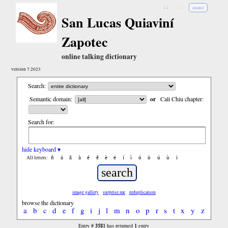
↓
↓↓
↓↓↓
español
San Lucas Quiaviní
Zapotec
online talking dictionary
version 7.2023
Search:
Semantic domain:
or
Cali Chiu chapter:
Search for:
hide keyboard ▾
ñ
á
ã
à
é
ẽ
è
ë
í
ì
ó
ò
ú
ù
ï
All letters:
image gallery
surprise me
reduplication
browse the dictionary
a
b
c
d
e
f
g
i
j
l
m
n
o
p
r
s
t
x
y
z
3581
1
Entry #
has returned
entry