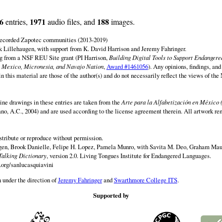
6
1971
188
entries,
audio files, and
images.
 recorded Zapotec communities (2013-2019)
 Lillehaugen, with support from K. David Harrison and Jeremy Fahringer.
ng from a NSF REU Site grant (PI Harrison,
Building Digital Tools to Support Endanger
 Mexico, Micronesia, and Navajo Nation
,
Award #1461056
). Any opinions, findings, and
this material are those of the author(s) and do not necessarily reflect the views of th
ine drawings in these entries are taken from the
Arte para la Alfabetización en México 
rano, A.C., 2004) and are used according to the license agreement therein. All artwork re
istribute or reproduce without permission.
en, Brook Danielle, Felipe H. Lopez, Pamela Munro, with Savita M. Deo, Graham Maur
Talking Dictionary
, version 2.0. Living Tongues Institute for Endangered Languages.
.org/sanlucasquiavini
 under the direction of
Jeremy Fahringer
and
Swarthmore College ITS
.
Supported by