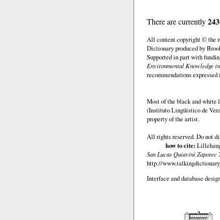
243
There are currently
All content copyright © the
Dictionary produced by Brook
Supported in part with fundi
Environmental Knowledge in
recommendations expressed in 
Most of the black and white l
(Instituto Lingüistico de Ve
property of the artist.
All rights reserved. Do not d
how to cite:
Lillehaug
San Lucas Quiaviní Zapotec 
http://www.talkingdictionary
Interface and database design