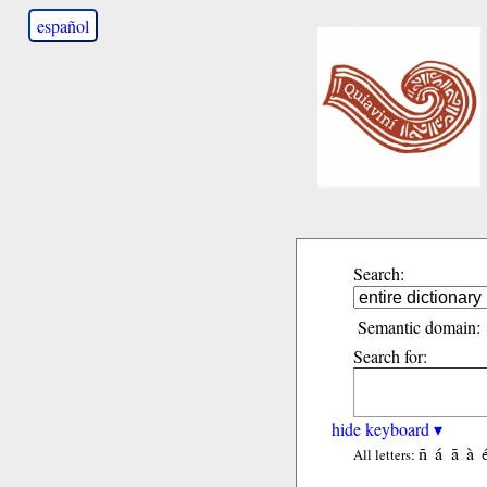
español
Search:
Semantic domain:
Search for:
hide keyboard ▾
ñ
á
ã
à
All letters: