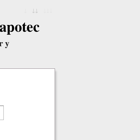
↓
↓↓
↓↓↓
apotec
ry