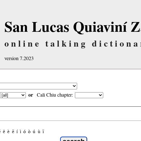
San Lucas Quiaviní Z
online talking dictiona
version 7.2023
or
Cali Chiu chapter:
é
ẽ
è
ë
í
ì
ó
ò
ú
ù
ï