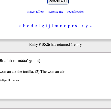
image gallery
surprise me
reduplication
a
b
c
d
e
f
g
i
j
l
m
n
o
p
r
s
t
x
y
z
3526
1
Entry #
has returned
entry
Bda’uh mnnààa’ gueht
]
woman ate the tortilla; (2) The woman ate.
Felipe H. Lopez