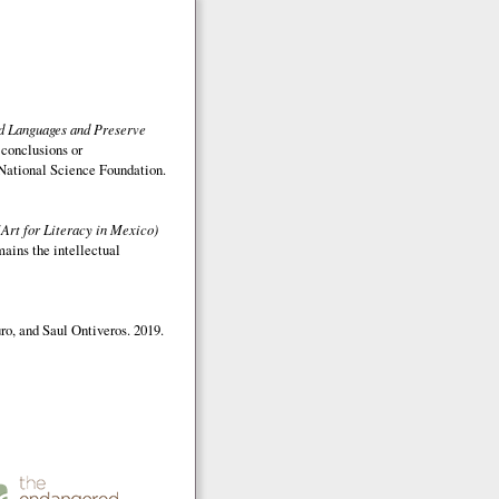
ed Languages and Preserve
 conclusions or
e National Science Foundation.
(Art for Literacy in Mexico)
mains the intellectual
o, and Saul Ontiveros. 2019.