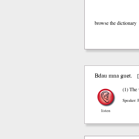
browse the dictionary
Bdau mna guet.
[
(1) The 
Speaker: 
listen