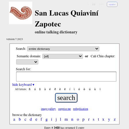
↓
↓↓
↓↓↓
español
San Lucas Quiaviní
Zapotec
online talking dictionary
version 7.2023
Search:
Semantic domain:
or
Cali Chiu chapter:
Search for:
hide keyboard ▾
ñ
á
ã
à
é
ẽ
è
ë
í
ì
ó
ò
ú
ù
ï
All letters:
image gallery
surprise me
reduplication
browse the dictionary
a
b
c
d
e
f
g
i
j
l
m
n
o
p
r
s
t
x
y
z
3480
1
Entry #
has returned
entry