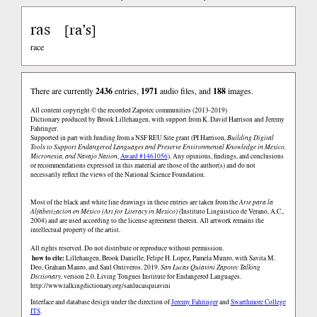
ras
ra’s
[
]
race
There are currently
2436
entries,
1971
audio files, and
188
images.
All content copyright © the recorded Zapotec communities (2013-2019)
Dictionary produced by Brook Lillehaugen, with support from K. David Harrison and Jeremy
Fahringer.
Supported in part with funding from a NSF REU Site grant (PI Harrison,
Building Digital
Tools to Support Endangered Languages and Preserve Environmental Knowledge in Mexico,
Micronesia, and Navajo Nation
,
Award #1461056
). Any opinions, findings, and conclusions
or recommendations expressed in this material are those of the author(s) and do not
necessarily reflect the views of the National Science Foundation.
Most of the black and white line drawings in these entries are taken from the
Arte para la
Alfabetización en México (Art for Literacy in Mexico)
(Instituto Lingüistico de Verano, A.C.,
2004) and are used according to the license agreement therein. All artwork remains the
intellectual property of the artist.
All rights reserved. Do not distribute or reproduce without permission.
how to cite:
Lillehaugen, Brook Danielle, Felipe H. Lopez, Pamela Munro, with Savita M.
Deo, Graham Mauro, and Saul Ontiveros. 2019.
San Lucas Quiaviní Zapotec Talking
Dictionary
, version 2.0. Living Tongues Institute for Endangered Languages.
http://www.talkingdictionary.org/sanlucasquiavini
Interface and database design under the direction of
Jeremy Fahringer
and
Swarthmore College
ITS
.