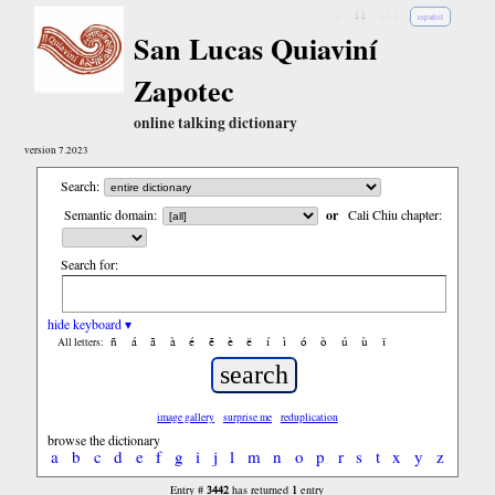
↓
↓↓
↓↓↓
español
San Lucas Quiaviní
Zapotec
online talking dictionary
version 7.2023
Search:
Semantic domain:
or
Cali Chiu chapter:
Search for:
hide keyboard ▾
ñ
á
ã
à
é
ẽ
è
ë
í
ì
ó
ò
ú
ù
ï
All letters:
image gallery
surprise me
reduplication
browse the dictionary
a
b
c
d
e
f
g
i
j
l
m
n
o
p
r
s
t
x
y
z
3442
1
Entry #
has returned
entry