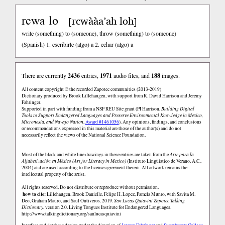
rcwa lo
rcwààa’ah loh
[
]
write (something) to (someone), throw (something) to (someone)
(Spanish)
1. escribirle (algo) a 2. echar (algo) a
There are currently
2436
entries,
1971
audio files, and
188
images.
All content copyright © the recorded Zapotec communities (2013-2019)
Dictionary produced by Brook Lillehaugen, with support from K. David Harrison and Jeremy
Fahringer.
Supported in part with funding from a NSF REU Site grant (PI Harrison,
Building Digital
Tools to Support Endangered Languages and Preserve Environmental Knowledge in Mexico,
Micronesia, and Navajo Nation
,
Award #1461056
). Any opinions, findings, and conclusions
or recommendations expressed in this material are those of the author(s) and do not
necessarily reflect the views of the National Science Foundation.
Most of the black and white line drawings in these entries are taken from the
Arte para la
Alfabetización en México (Art for Literacy in Mexico)
(Instituto Lingüistico de Verano, A.C.,
2004) and are used according to the license agreement therein. All artwork remains the
intellectual property of the artist.
All rights reserved. Do not distribute or reproduce without permission.
how to cite:
Lillehaugen, Brook Danielle, Felipe H. Lopez, Pamela Munro, with Savita M.
Deo, Graham Mauro, and Saul Ontiveros. 2019.
San Lucas Quiaviní Zapotec Talking
Dictionary
, version 2.0. Living Tongues Institute for Endangered Languages.
http://www.talkingdictionary.org/sanlucasquiavini