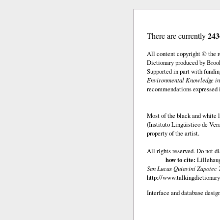
243
There are currently
All content copyright © the
Dictionary produced by Brook
Supported in part with fundi
Environmental Knowledge in
recommendations expressed in 
Most of the black and white l
(Instituto Lingüistico de Ve
property of the artist.
All rights reserved. Do not d
how to cite:
Lillehaug
San Lucas Quiaviní Zapotec 
http://www.talkingdictionary
Interface and database design