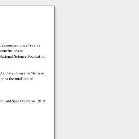
ed Languages and Preserve
 conclusions or
e National Science Foundation.
(Art for Literacy in Mexico)
mains the intellectual
o, and Saul Ontiveros. 2019.