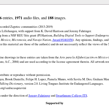
6
1971
188
entries,
audio files, and
images.
 recorded Zapotec communities (2013-2019)
 Lillehaugen, with support from K. David Harrison and Jeremy Fahringer.
ng from a NSF REU Site grant (PI Harrison,
Building Digital Tools to Support Endanger
 Mexico, Micronesia, and Navajo Nation
,
Award #1461056
). Any opinions, findings, and
this material are those of the author(s) and do not necessarily reflect the views of th
ine drawings in these entries are taken from the
Arte para la Alfabetización en México 
rano, A.C., 2004) and are used according to the license agreement therein. All artwork re
istribute or reproduce without permission.
en, Brook Danielle, Felipe H. Lopez, Pamela Munro, with Savita M. Deo, Graham Maur
Talking Dictionary
, version 2.0. Living Tongues Institute for Endangered Languages.
.org/sanlucasquiavini
 under the direction of
Jeremy Fahringer
and
Swarthmore College ITS
.
Supported by