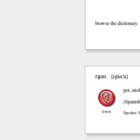
browse the dictionary
rgan
rgàa’n
[
]
pet, str
(Spanis
listen
Speaker: 