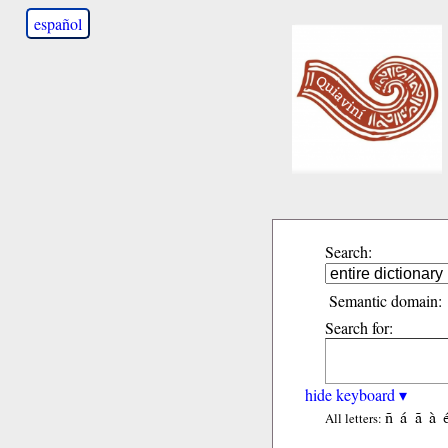
español
Search:
Semantic domain:
Search for:
hide keyboard ▾
ñ
á
ã
à
All letters: