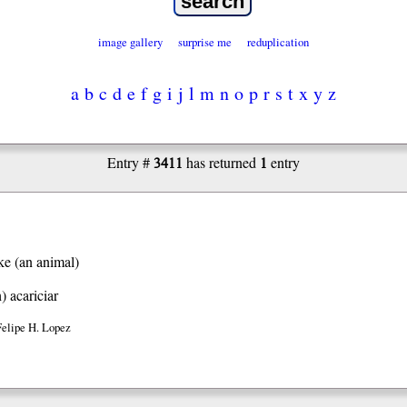
image gallery
surprise me
reduplication
a
b
c
d
e
f
g
i
j
l
m
n
o
p
r
s
t
x
y
z
3411
1
Entry #
has returned
entry
oke (an animal)
h)
acariciar
Felipe H. Lopez