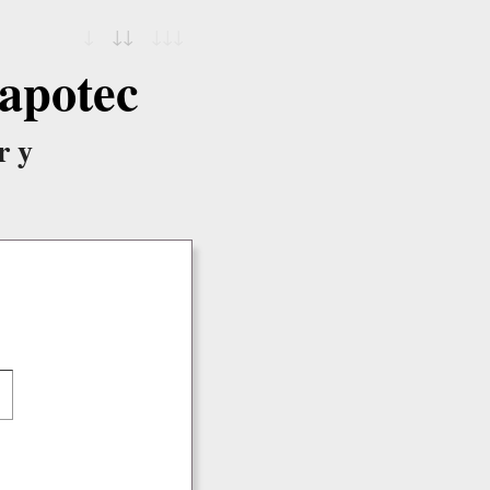
↓
↓↓
↓↓↓
apotec
ry