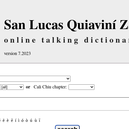
San Lucas Quiaviní Z
online talking dictiona
version 7.2023
or
Cali Chiu chapter:
é
ẽ
è
ë
í
ì
ó
ò
ú
ù
ï