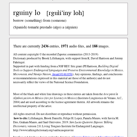
rguiny lo
rguìi’iny loh
[
]
borrow (something) from (someone)
(Spanish)
tomarle prestado (algo) a (alguien)
There are currently
2436
entries,
1971
audio files, and
188
images.
All content copyright © the recorded Zapotec communities (2013-2019)
Dictionary produced by Brook Lillehaugen, with support from K. David Harrison and Jeremy
Fahringer.
Supported in part with funding from a NSF REU Site grant (PI Harrison,
Building Digital
Tools to Support Endangered Languages and Preserve Environmental Knowledge in Mexico,
Micronesia, and Navajo Nation
,
Award #1461056
). Any opinions, findings, and conclusions
or recommendations expressed in this material are those of the author(s) and do not
necessarily reflect the views of the National Science Foundation.
Most of the black and white line drawings in these entries are taken from the
Arte para la
Alfabetización en México (Art for Literacy in Mexico)
(Instituto Lingüistico de Verano, A.C.,
2004) and are used according to the license agreement therein. All artwork remains the
intellectual property of the artist.
All rights reserved. Do not distribute or reproduce without permission.
how to cite:
Lillehaugen, Brook Danielle, Felipe H. Lopez, Pamela Munro, with Savita M.
Deo, Graham Mauro, and Saul Ontiveros. 2019.
San Lucas Quiaviní Zapotec Talking
Dictionary
, version 2.0. Living Tongues Institute for Endangered Languages.
http://www.talkingdictionary.org/sanlucasquiavini