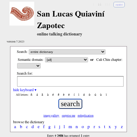
↓
↓↓
↓↓↓
español
San Lucas Quiaviní
Zapotec
online talking dictionary
version 7.2023
Search:
Semantic domain:
or
Cali Chiu chapter:
Search for:
hide keyboard ▾
ñ
á
ã
à
é
ẽ
è
ë
í
ì
ó
ò
ú
ù
ï
All letters:
image gallery
surprise me
reduplication
browse the dictionary
a
b
c
d
e
f
g
i
j
l
m
n
o
p
r
s
t
x
y
z
3406
1
Entry #
has returned
entry