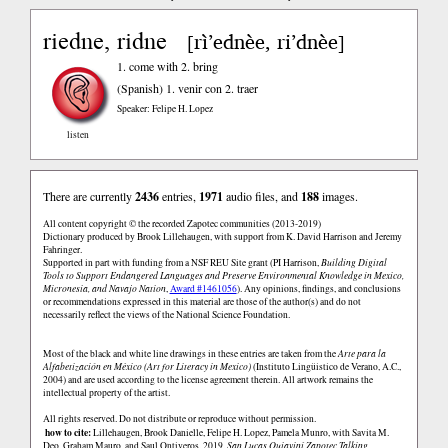
riedne, ridne
rì’ednèe, ri’dnèe
[
]
1. come with 2. bring
(Spanish)
1. venir con 2. traer
Speaker: Felipe H. Lopez
listen
There are currently
2436
entries,
1971
audio files, and
188
images.
All content copyright © the recorded Zapotec communities (2013-2019)
Dictionary produced by Brook Lillehaugen, with support from K. David Harrison and Jeremy
Fahringer.
Supported in part with funding from a NSF REU Site grant (PI Harrison,
Building Digital
Tools to Support Endangered Languages and Preserve Environmental Knowledge in Mexico,
Micronesia, and Navajo Nation
,
Award #1461056
). Any opinions, findings, and conclusions
or recommendations expressed in this material are those of the author(s) and do not
necessarily reflect the views of the National Science Foundation.
Most of the black and white line drawings in these entries are taken from the
Arte para la
Alfabetización en México (Art for Literacy in Mexico)
(Instituto Lingüistico de Verano, A.C.,
2004) and are used according to the license agreement therein. All artwork remains the
intellectual property of the artist.
All rights reserved. Do not distribute or reproduce without permission.
how to cite:
Lillehaugen, Brook Danielle, Felipe H. Lopez, Pamela Munro, with Savita M.
Deo, Graham Mauro, and Saul Ontiveros. 2019.
San Lucas Quiaviní Zapotec Talking