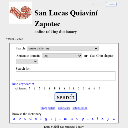
↓
↓↓
↓↓↓
español
San Lucas Quiaviní
Zapotec
online talking dictionary
version 7.2023
Search:
Semantic domain:
or
Cali Chiu chapter:
Search for:
hide keyboard ▾
ñ
á
ã
à
é
ẽ
è
ë
í
ì
ó
ò
ú
ù
ï
All letters:
image gallery
surprise me
reduplication
browse the dictionary
a
b
c
d
e
f
g
i
j
l
m
n
o
p
r
s
t
x
y
z
3365
1
Entry #
has returned
entry