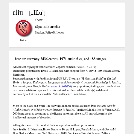
rliu
rllìu’
[
]
show
(Spanish)
enseñar
Speaker: Felipe H. Lopez
listen
There are currently
2436
entries,
1971
audio files, and
188
images.
All content copyright © the recorded Zapotec communities (2013-2019)
Dictionary produced by Brook Lillehaugen, with support from K. David Harrison and Jeremy
Fahringer.
Supported in part with funding from a NSF REU Site grant (PI Harrison,
Building Digital
Tools to Support Endangered Languages and Preserve Environmental Knowledge in Mexico,
Micronesia, and Navajo Nation
,
Award #1461056
). Any opinions, findings, and conclusions
or recommendations expressed in this material are those of the author(s) and do not
necessarily reflect the views of the National Science Foundation.
Most of the black and white line drawings in these entries are taken from the
Arte para la
Alfabetización en México (Art for Literacy in Mexico)
(Instituto Lingüistico de Verano, A.C.,
2004) and are used according to the license agreement therein. All artwork remains the
intellectual property of the artist.
All rights reserved. Do not distribute or reproduce without permission.
how to cite:
Lillehaugen, Brook Danielle, Felipe H. Lopez, Pamela Munro, with Savita M.
Deo, Graham Mauro, and Saul Ontiveros. 2019.
San Lucas Quiaviní Zapotec Talking