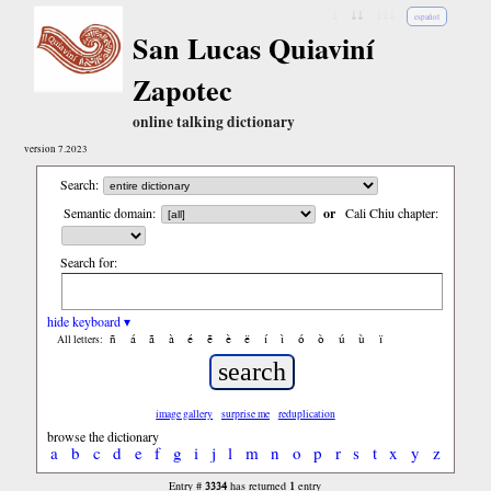
↓
↓↓
↓↓↓
español
San Lucas Quiaviní
Zapotec
online talking dictionary
version 7.2023
Search:
Semantic domain:
or
Cali Chiu chapter:
Search for:
hide keyboard ▾
ñ
á
ã
à
é
ẽ
è
ë
í
ì
ó
ò
ú
ù
ï
All letters:
image gallery
surprise me
reduplication
browse the dictionary
a
b
c
d
e
f
g
i
j
l
m
n
o
p
r
s
t
x
y
z
3334
1
Entry #
has returned
entry