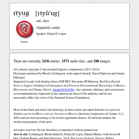
rtyug
rtyù’ug
[
]
cut, slice
(Spanish)
cortar
Speaker: Felipe H. Lopez
listen
There are currently
2436
entries,
1971
audio files, and
188
images.
All content copyright © the recorded Zapotec communities (2013-2019)
Dictionary produced by Brook Lillehaugen, with support from K. David Harrison and Jeremy
Fahringer.
Supported in part with funding from a NSF REU Site grant (PI Harrison,
Building Digital
Tools to Support Endangered Languages and Preserve Environmental Knowledge in Mexico,
Micronesia, and Navajo Nation
,
Award #1461056
). Any opinions, findings, and conclusions
or recommendations expressed in this material are those of the author(s) and do not
necessarily reflect the views of the National Science Foundation.
Most of the black and white line drawings in these entries are taken from the
Arte para la
Alfabetización en México (Art for Literacy in Mexico)
(Instituto Lingüistico de Verano, A.C.,
2004) and are used according to the license agreement therein. All artwork remains the
intellectual property of the artist.
All rights reserved. Do not distribute or reproduce without permission.
how to cite:
Lillehaugen, Brook Danielle, Felipe H. Lopez, Pamela Munro, with Savita M.
Deo, Graham Mauro, and Saul Ontiveros. 2019.
San Lucas Quiaviní Zapotec Talking