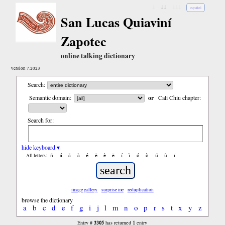
↓
↓↓
↓↓↓
español
San Lucas Quiaviní
Zapotec
online talking dictionary
version 7.2023
Search:
Semantic domain:
or
Cali Chiu chapter:
Search for:
hide keyboard ▾
ñ
á
ã
à
é
ẽ
è
ë
í
ì
ó
ò
ú
ù
ï
All letters:
image gallery
surprise me
reduplication
browse the dictionary
a
b
c
d
e
f
g
i
j
l
m
n
o
p
r
s
t
x
y
z
3305
1
Entry #
has returned
entry