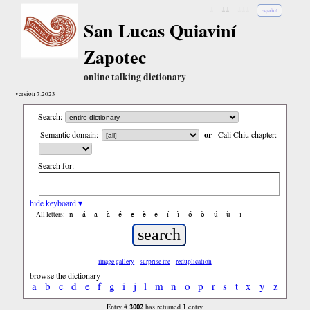
↓
↓↓
↓↓↓
español
San Lucas Quiaviní
Zapotec
online talking dictionary
version 7.2023
Search:
Semantic domain:
or
Cali Chiu chapter:
Search for:
hide keyboard ▾
ñ
á
ã
à
é
ẽ
è
ë
í
ì
ó
ò
ú
ù
ï
All letters:
image gallery
surprise me
reduplication
browse the dictionary
a
b
c
d
e
f
g
i
j
l
m
n
o
p
r
s
t
x
y
z
3002
1
Entry #
has returned
entry