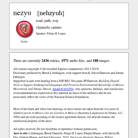
nezyu
nehzyuh
[
]
road, path, way
(Spanish)
camino
Speaker: Felipe H. Lopez
listen
There are currently
2436
entries,
1971
audio files, and
188
images.
All content copyright © the recorded Zapotec communities (2013-2019)
Dictionary produced by Brook Lillehaugen, with support from K. David Harrison and Jeremy
Fahringer.
Supported in part with funding from a NSF REU Site grant (PI Harrison,
Building Digital
Tools to Support Endangered Languages and Preserve Environmental Knowledge in Mexico,
Micronesia, and Navajo Nation
,
Award #1461056
). Any opinions, findings, and conclusions
or recommendations expressed in this material are those of the author(s) and do not
necessarily reflect the views of the National Science Foundation.
Most of the black and white line drawings in these entries are taken from the
Arte para la
Alfabetización en México (Art for Literacy in Mexico)
(Instituto Lingüistico de Verano, A.C.,
2004) and are used according to the license agreement therein. All artwork remains the
intellectual property of the artist.
All rights reserved. Do not distribute or reproduce without permission.
how to cite:
Lillehaugen, Brook Danielle, Felipe H. Lopez, Pamela Munro, with Savita M.
Deo, Graham Mauro, and Saul Ontiveros. 2019.
San Lucas Quiaviní Zapotec Talking