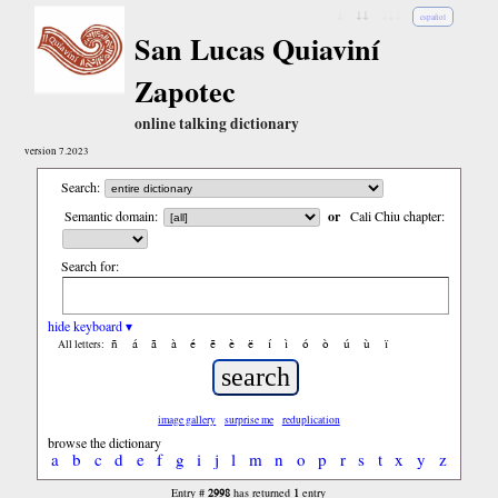
↓
↓↓
↓↓↓
español
San Lucas Quiaviní
Zapotec
online talking dictionary
version 7.2023
Search:
Semantic domain:
or
Cali Chiu chapter:
Search for:
hide keyboard ▾
ñ
á
ã
à
é
ẽ
è
ë
í
ì
ó
ò
ú
ù
ï
All letters:
image gallery
surprise me
reduplication
browse the dictionary
a
b
c
d
e
f
g
i
j
l
m
n
o
p
r
s
t
x
y
z
2998
1
Entry #
has returned
entry