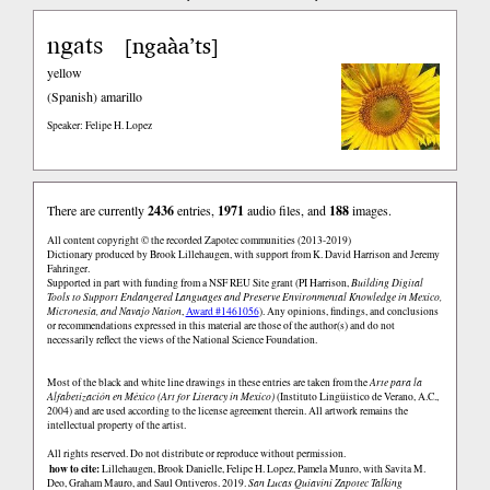
ngats
ngaàa’ts
[
]
yellow
(Spanish)
amarillo
Speaker: Felipe H. Lopez
There are currently
2436
entries,
1971
audio files, and
188
images.
All content copyright © the recorded Zapotec communities (2013-2019)
Dictionary produced by Brook Lillehaugen, with support from K. David Harrison and Jeremy
Fahringer.
Supported in part with funding from a NSF REU Site grant (PI Harrison,
Building Digital
Tools to Support Endangered Languages and Preserve Environmental Knowledge in Mexico,
Micronesia, and Navajo Nation
,
Award #1461056
). Any opinions, findings, and conclusions
or recommendations expressed in this material are those of the author(s) and do not
necessarily reflect the views of the National Science Foundation.
Most of the black and white line drawings in these entries are taken from the
Arte para la
Alfabetización en México (Art for Literacy in Mexico)
(Instituto Lingüistico de Verano, A.C.,
2004) and are used according to the license agreement therein. All artwork remains the
intellectual property of the artist.
All rights reserved. Do not distribute or reproduce without permission.
how to cite:
Lillehaugen, Brook Danielle, Felipe H. Lopez, Pamela Munro, with Savita M.
Deo, Graham Mauro, and Saul Ontiveros. 2019.
San Lucas Quiaviní Zapotec Talking