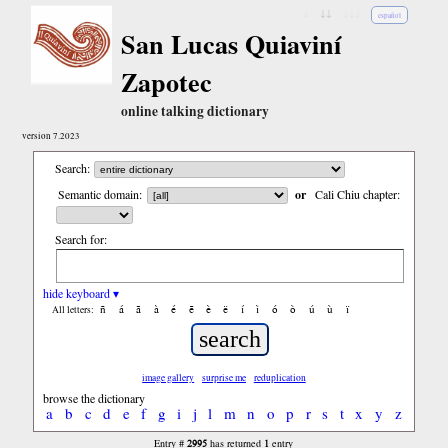
↓
↓↓
↓↓↓
español
San Lucas Quiaviní
Zapotec
online talking dictionary
version 7.2023
Search:
Semantic domain:
or
Cali Chiu chapter:
Search for:
hide keyboard ▾
ñ
á
ã
à
é
ẽ
è
ë
í
ì
ó
ò
ú
ù
ï
All letters:
image gallery
surprise me
reduplication
browse the dictionary
a
b
c
d
e
f
g
i
j
l
m
n
o
p
r
s
t
x
y
z
2995
1
Entry #
has returned
entry