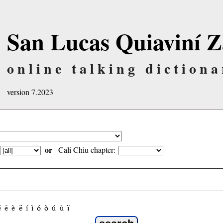
San Lucas Quiaviní Z
online talking dictiona
version 7.2023
or
Cali Chiu chapter:
é
ẽ
è
ë
í
ì
ó
ò
ú
ù
ï