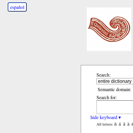
español
Search:
Semantic domain:
Search for:
hide keyboard ▾
ñ
á
ã
à
All letters: