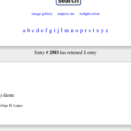
image gallery
surprise me
reduplication
a
b
c
d
e
f
g
i
j
l
m
n
o
p
r
s
t
x
y
z
2983
1
Entry #
has returned
entry
h)
diente
Felipe H. Lopez