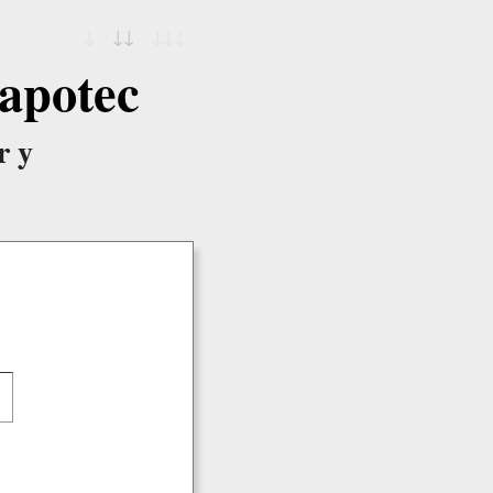
↓
↓↓
↓↓↓
apotec
ry