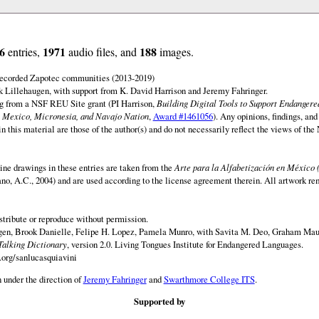
6
1971
188
entries,
audio files, and
images.
 recorded Zapotec communities (2013-2019)
 Lillehaugen, with support from K. David Harrison and Jeremy Fahringer.
ng from a NSF REU Site grant (PI Harrison,
Building Digital Tools to Support Endanger
 Mexico, Micronesia, and Navajo Nation
,
Award #1461056
). Any opinions, findings, and
this material are those of the author(s) and do not necessarily reflect the views of th
ine drawings in these entries are taken from the
Arte para la Alfabetización en México 
rano, A.C., 2004) and are used according to the license agreement therein. All artwork re
istribute or reproduce without permission.
en, Brook Danielle, Felipe H. Lopez, Pamela Munro, with Savita M. Deo, Graham Maur
Talking Dictionary
, version 2.0. Living Tongues Institute for Endangered Languages.
.org/sanlucasquiavini
 under the direction of
Jeremy Fahringer
and
Swarthmore College ITS
.
Supported by