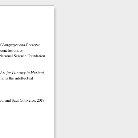
ed Languages and Preserve
 conclusions or
e National Science Foundation.
(Art for Literacy in Mexico)
mains the intellectual
o, and Saul Ontiveros. 2019.