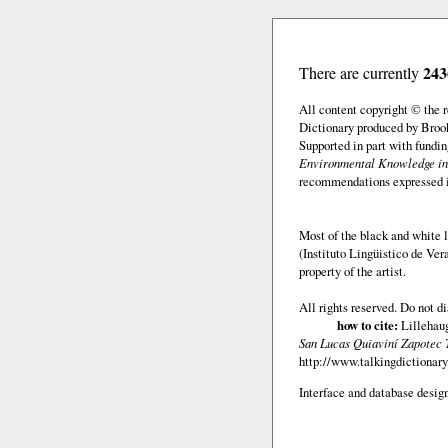
243
There are currently
All content copyright © the
Dictionary produced by Brook
Supported in part with fundi
Environmental Knowledge in
recommendations expressed in 
Most of the black and white l
(Instituto Lingüistico de Ve
property of the artist.
All rights reserved. Do not d
how to cite:
Lillehaug
San Lucas Quiaviní Zapotec 
http://www.talkingdictionary
Interface and database design