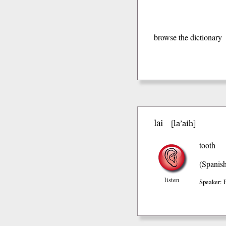
browse the dictionary
lai
la’aih
[
]
tooth
(Spanis
listen
Speaker: 