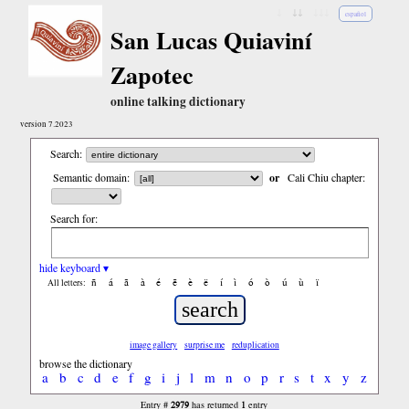
↓
↓↓
↓↓↓
español
San Lucas Quiaviní
Zapotec
online talking dictionary
version 7.2023
Search:
Semantic domain:
or
Cali Chiu chapter:
Search for:
hide keyboard ▾
ñ
á
ã
à
é
ẽ
è
ë
í
ì
ó
ò
ú
ù
ï
All letters:
image gallery
surprise me
reduplication
browse the dictionary
a
b
c
d
e
f
g
i
j
l
m
n
o
p
r
s
t
x
y
z
2979
1
Entry #
has returned
entry