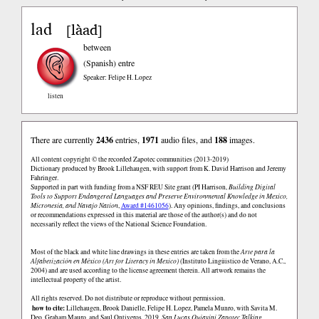
lad
làad
[
]
between
(Spanish)
entre
Speaker: Felipe H. Lopez
listen
There are currently
2436
entries,
1971
audio files, and
188
images.
All content copyright © the recorded Zapotec communities (2013-2019)
Dictionary produced by Brook Lillehaugen, with support from K. David Harrison and Jeremy
Fahringer.
Supported in part with funding from a NSF REU Site grant (PI Harrison,
Building Digital
Tools to Support Endangered Languages and Preserve Environmental Knowledge in Mexico,
Micronesia, and Navajo Nation
,
Award #1461056
). Any opinions, findings, and conclusions
or recommendations expressed in this material are those of the author(s) and do not
necessarily reflect the views of the National Science Foundation.
Most of the black and white line drawings in these entries are taken from the
Arte para la
Alfabetización en México (Art for Literacy in Mexico)
(Instituto Lingüistico de Verano, A.C.,
2004) and are used according to the license agreement therein. All artwork remains the
intellectual property of the artist.
All rights reserved. Do not distribute or reproduce without permission.
how to cite:
Lillehaugen, Brook Danielle, Felipe H. Lopez, Pamela Munro, with Savita M.
Deo, Graham Mauro, and Saul Ontiveros. 2019.
San Lucas Quiaviní Zapotec Talking