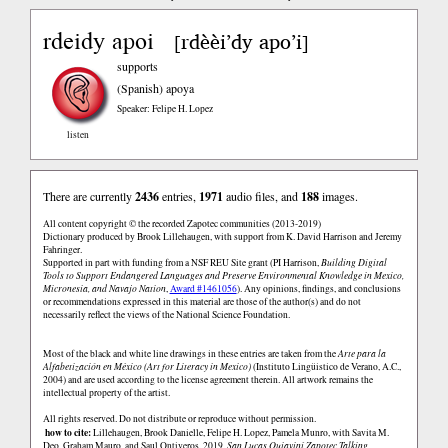
rdeidy apoi
rdèèi’dy apo’i
[
]
supports
(Spanish)
apoya
Speaker: Felipe H. Lopez
listen
There are currently
2436
entries,
1971
audio files, and
188
images.
All content copyright © the recorded Zapotec communities (2013-2019)
Dictionary produced by Brook Lillehaugen, with support from K. David Harrison and Jeremy
Fahringer.
Supported in part with funding from a NSF REU Site grant (PI Harrison,
Building Digital
Tools to Support Endangered Languages and Preserve Environmental Knowledge in Mexico,
Micronesia, and Navajo Nation
,
Award #1461056
). Any opinions, findings, and conclusions
or recommendations expressed in this material are those of the author(s) and do not
necessarily reflect the views of the National Science Foundation.
Most of the black and white line drawings in these entries are taken from the
Arte para la
Alfabetización en México (Art for Literacy in Mexico)
(Instituto Lingüistico de Verano, A.C.,
2004) and are used according to the license agreement therein. All artwork remains the
intellectual property of the artist.
All rights reserved. Do not distribute or reproduce without permission.
how to cite:
Lillehaugen, Brook Danielle, Felipe H. Lopez, Pamela Munro, with Savita M.
Deo, Graham Mauro, and Saul Ontiveros. 2019.
San Lucas Quiaviní Zapotec Talking