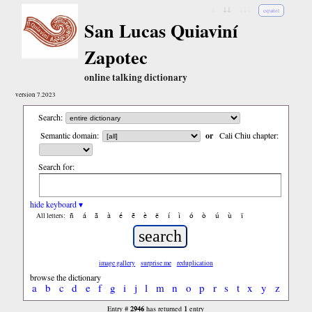
↓
↓↓
↓↓↓
español
San Lucas Quiaviní
Zapotec
online talking dictionary
version 7.2023
Search:
Semantic domain:
or
Cali Chiu chapter:
Search for:
hide keyboard ▾
ñ
á
ã
à
é
ẽ
è
ë
í
ì
ó
ò
ú
ù
ï
All letters:
image gallery
surprise me
reduplication
browse the dictionary
a
b
c
d
e
f
g
i
j
l
m
n
o
p
r
s
t
x
y
z
2946
1
Entry #
has returned
entry