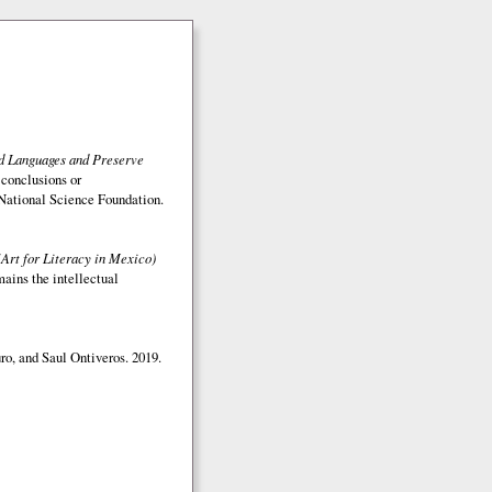
ed Languages and Preserve
 conclusions or
e National Science Foundation.
(Art for Literacy in Mexico)
mains the intellectual
o, and Saul Ontiveros. 2019.