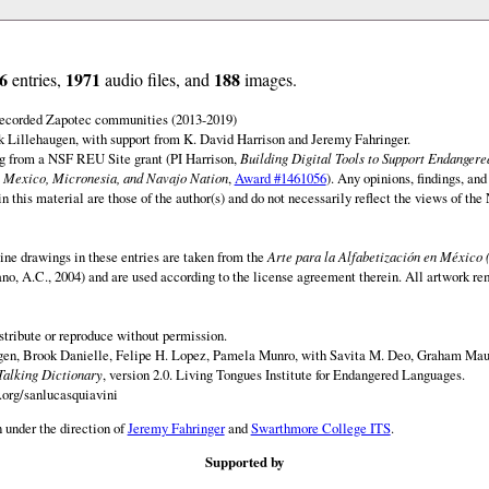
6
1971
188
entries,
audio files, and
images.
 recorded Zapotec communities (2013-2019)
 Lillehaugen, with support from K. David Harrison and Jeremy Fahringer.
ng from a NSF REU Site grant (PI Harrison,
Building Digital Tools to Support Endanger
 Mexico, Micronesia, and Navajo Nation
,
Award #1461056
). Any opinions, findings, and
this material are those of the author(s) and do not necessarily reflect the views of th
ine drawings in these entries are taken from the
Arte para la Alfabetización en México 
rano, A.C., 2004) and are used according to the license agreement therein. All artwork re
istribute or reproduce without permission.
en, Brook Danielle, Felipe H. Lopez, Pamela Munro, with Savita M. Deo, Graham Maur
Talking Dictionary
, version 2.0. Living Tongues Institute for Endangered Languages.
.org/sanlucasquiavini
 under the direction of
Jeremy Fahringer
and
Swarthmore College ITS
.
Supported by