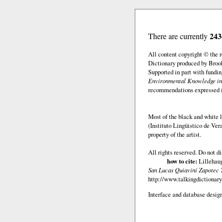
243
There are currently
All content copyright © the
Dictionary produced by Brook
Supported in part with fundi
Environmental Knowledge in
recommendations expressed in 
Most of the black and white l
(Instituto Lingüistico de Ve
property of the artist.
All rights reserved. Do not d
how to cite:
Lillehaug
San Lucas Quiaviní Zapotec 
http://www.talkingdictionary
Interface and database design