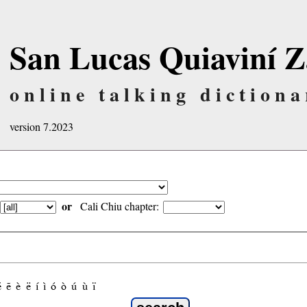
San Lucas Quiaviní Z
online talking dictiona
version 7.2023
or
Cali Chiu chapter:
é
ẽ
è
ë
í
ì
ó
ò
ú
ù
ï