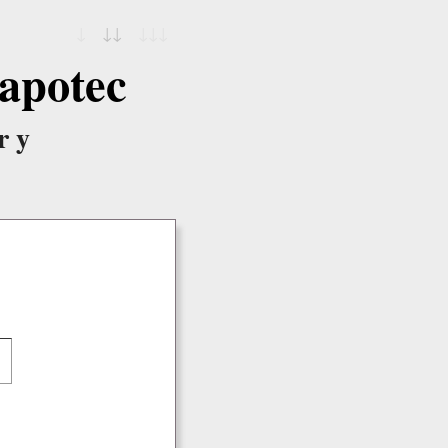
↓
↓↓
↓↓↓
apotec
ry