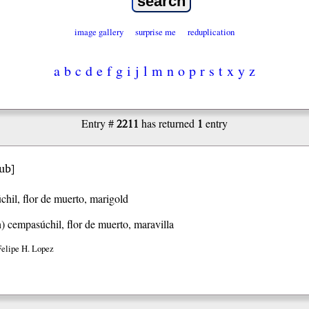
image gallery
surprise me
reduplication
a
b
c
d
e
f
g
i
j
l
m
n
o
p
r
s
t
x
y
z
2211
1
Entry #
has returned
entry
’ub
]
hil, flor de muerto, marigold
h)
cempasúchil, flor de muerto, maravilla
Felipe H. Lopez