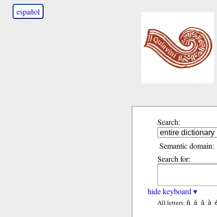
español
Search:
Semantic domain:
Search for:
hide keyboard ▾
ñ
á
ã
à
All letters: