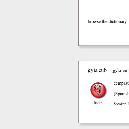
browse the dictionary
gyia cub
gyìa cu
[
cempasúc
(Spanis
listen
Speaker: 