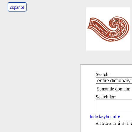
español
Search:
Semantic domain:
Search for:
hide keyboard ▾
ñ
á
ã
à
All letters: