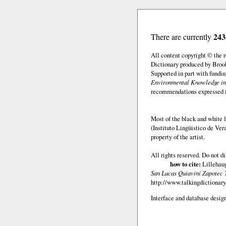
243
There are currently
All content copyright © the
Dictionary produced by Brook
Supported in part with fundi
Environmental Knowledge in
recommendations expressed in 
Most of the black and white l
(Instituto Lingüistico de Ve
property of the artist.
All rights reserved. Do not d
how to cite:
Lillehaug
San Lucas Quiaviní Zapotec 
http://www.talkingdictionary
Interface and database design