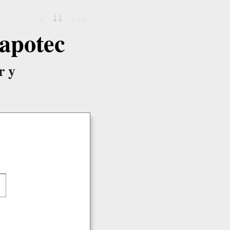
↓
↓↓
↓↓↓
apotec
ry