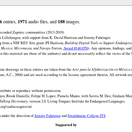
6
1971
188
entries,
audio files, and
images.
 recorded Zapotec communities (2013-2019)
 Lillehaugen, with support from K. David Harrison and Jeremy Fahringer.
ng from a NSF REU Site grant (PI Harrison,
Building Digital Tools to Support Endanger
 Mexico, Micronesia, and Navajo Nation
,
Award #1461056
). Any opinions, findings, and
this material are those of the author(s) and do not necessarily reflect the views of th
ine drawings in these entries are taken from the
Arte para la Alfabetización en México 
rano, A.C., 2004) and are used according to the license agreement therein. All artwork re
istribute or reproduce without permission.
en, Brook Danielle, Felipe H. Lopez, Pamela Munro, with Savita M. Deo, Graham Maur
Talking Dictionary
, version 2.0. Living Tongues Institute for Endangered Languages.
.org/sanlucasquiavini
 under the direction of
Jeremy Fahringer
and
Swarthmore College ITS
.
Supported by