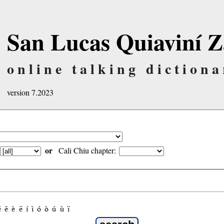
San Lucas Quiaviní Z
online talking dictiona
version 7.2023
or
Cali Chiu chapter:
é
ẽ
è
ë
í
ì
ó
ò
ú
ù
ï