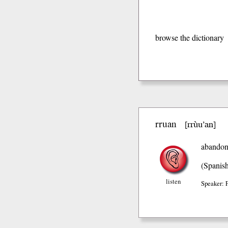
browse the dictionary
rruan
rrùu’an
[
]
abandon
(Spanis
listen
Speaker: 