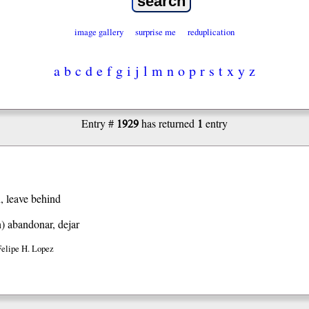
image gallery
surprise me
reduplication
a
b
c
d
e
f
g
i
j
l
m
n
o
p
r
s
t
x
y
z
1929
1
Entry #
has returned
entry
, leave behind
h)
abandonar, dejar
Felipe H. Lopez