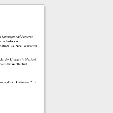
ed Languages and Preserve
 conclusions or
e National Science Foundation.
(Art for Literacy in Mexico)
mains the intellectual
o, and Saul Ontiveros. 2019.