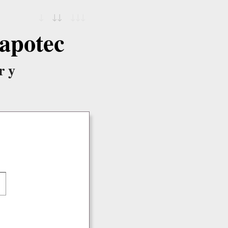
↓
↓↓
↓↓↓
apotec
ry