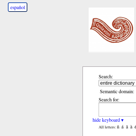
español
Search:
Semantic domain:
Search for:
hide keyboard ▾
ñ
á
ã
à
All letters: