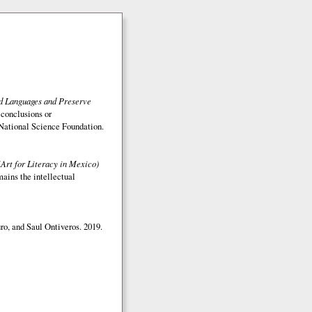
ed Languages and Preserve
 conclusions or
e National Science Foundation.
(Art for Literacy in Mexico)
mains the intellectual
o, and Saul Ontiveros. 2019.