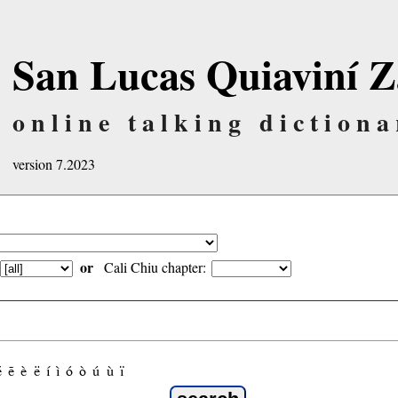
San Lucas Quiaviní Z
online talking dictiona
version 7.2023
or
Cali Chiu chapter:
é
ẽ
è
ë
í
ì
ó
ò
ú
ù
ï