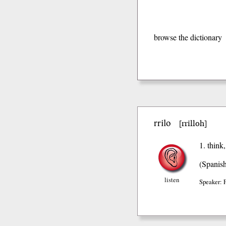
browse the dictionary
rrilo
rrilloh
[
]
1. think
(Spanis
listen
Speaker: 