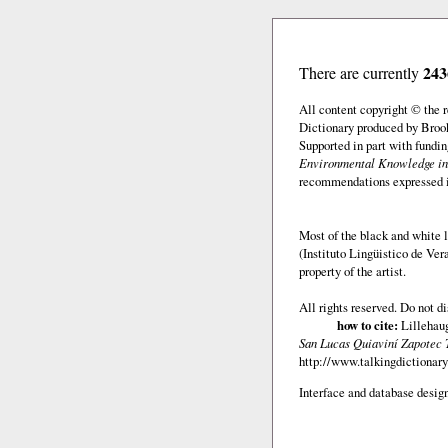
243
There are currently
All content copyright © the
Dictionary produced by Brook
Supported in part with fundi
Environmental Knowledge in
recommendations expressed in 
Most of the black and white l
(Instituto Lingüistico de Ve
property of the artist.
All rights reserved. Do not d
how to cite:
Lillehaug
San Lucas Quiaviní Zapotec 
http://www.talkingdictionary
Interface and database design