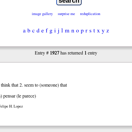
image gallery
surprise me
reduplication
a
b
c
d
e
f
g
i
j
l
m
n
o
p
r
s
t
x
y
z
1927
1
Entry #
has returned
entry
, think that 2. seem to (someone) that
h)
pensar (le parece)
Felipe H. Lopez