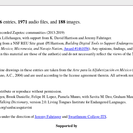
6
1971
188
entries,
audio files, and
images.
 recorded Zapotec communities (2013-2019)
 Lillehaugen, with support from K. David Harrison and Jeremy Fahringer.
ng from a NSF REU Site grant (PI Harrison,
Building Digital Tools to Support Endanger
 Mexico, Micronesia, and Navajo Nation
,
Award #1461056
). Any opinions, findings, and
this material are those of the author(s) and do not necessarily reflect the views of th
ine drawings in these entries are taken from the
Arte para la Alfabetización en México 
rano, A.C., 2004) and are used according to the license agreement therein. All artwork re
istribute or reproduce without permission.
en, Brook Danielle, Felipe H. Lopez, Pamela Munro, with Savita M. Deo, Graham Maur
Talking Dictionary
, version 2.0. Living Tongues Institute for Endangered Languages.
.org/sanlucasquiavini
 under the direction of
Jeremy Fahringer
and
Swarthmore College ITS
.
Supported by