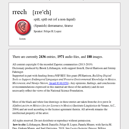
rrech
rre’ch
[
]
spill, spill out (of a non-liquid)
(Spanish)
derramarse, tirarse
Speaker: Felipe H. Lopez
listen
There are currently
2436
entries,
1971
audio files, and
188
images.
All content copyright © the recorded Zapotec communities (2013-2019)
Dictionary produced by Brook Lillehaugen, with support from K. David Harrison and Jeremy
Fahringer.
Supported in part with funding from a NSF REU Site grant (PI Harrison,
Building Digital
Tools to Support Endangered Languages and Preserve Environmental Knowledge in Mexico,
Micronesia, and Navajo Nation
,
Award #1461056
). Any opinions, findings, and conclusions
or recommendations expressed in this material are those of the author(s) and do not
necessarily reflect the views of the National Science Foundation.
Most of the black and white line drawings in these entries are taken from the
Arte para la
Alfabetización en México (Art for Literacy in Mexico)
(Instituto Lingüistico de Verano, A.C.,
2004) and are used according to the license agreement therein. All artwork remains the
intellectual property of the artist.
All rights reserved. Do not distribute or reproduce without permission.
how to cite:
Lillehaugen, Brook Danielle, Felipe H. Lopez, Pamela Munro, with Savita M.
Deo, Graham Mauro, and Saul Ontiveros. 2019.
San Lucas Quiaviní Zapotec Talking