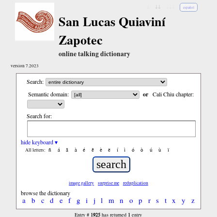
↓
↓↓
↓↓↓
español
San Lucas Quiaviní
Zapotec
online talking dictionary
version 7.2023
Search:
Semantic domain:
or
Cali Chiu chapter:
Search for:
hide keyboard ▾
ñ
á
ã
à
é
ẽ
è
ë
í
ì
ó
ò
ú
ù
ï
All letters:
image gallery
surprise me
reduplication
browse the dictionary
a
b
c
d
e
f
g
i
j
l
m
n
o
p
r
s
t
x
y
z
1925
1
Entry #
has returned
entry