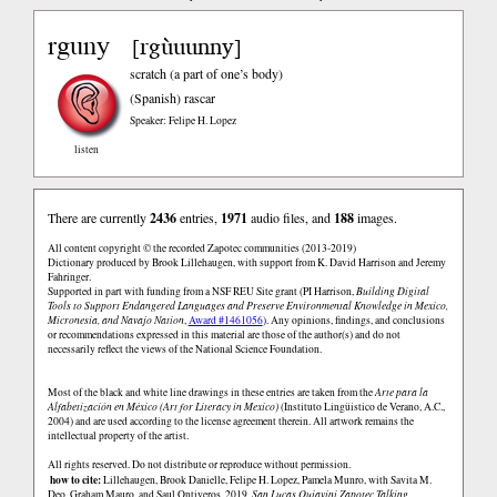
rguny
rgùuunny
[
]
scratch (a part of one’s body)
(Spanish)
rascar
Speaker: Felipe H. Lopez
listen
There are currently
2436
entries,
1971
audio files, and
188
images.
All content copyright © the recorded Zapotec communities (2013-2019)
Dictionary produced by Brook Lillehaugen, with support from K. David Harrison and Jeremy
Fahringer.
Supported in part with funding from a NSF REU Site grant (PI Harrison,
Building Digital
Tools to Support Endangered Languages and Preserve Environmental Knowledge in Mexico,
Micronesia, and Navajo Nation
,
Award #1461056
). Any opinions, findings, and conclusions
or recommendations expressed in this material are those of the author(s) and do not
necessarily reflect the views of the National Science Foundation.
Most of the black and white line drawings in these entries are taken from the
Arte para la
Alfabetización en México (Art for Literacy in Mexico)
(Instituto Lingüistico de Verano, A.C.,
2004) and are used according to the license agreement therein. All artwork remains the
intellectual property of the artist.
All rights reserved. Do not distribute or reproduce without permission.
how to cite:
Lillehaugen, Brook Danielle, Felipe H. Lopez, Pamela Munro, with Savita M.
Deo, Graham Mauro, and Saul Ontiveros. 2019.
San Lucas Quiaviní Zapotec Talking