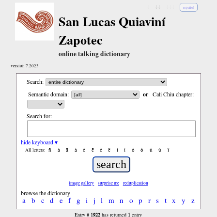
↓
↓↓
↓↓↓
español
San Lucas Quiaviní
Zapotec
online talking dictionary
version 7.2023
Search:
Semantic domain:
or
Cali Chiu chapter:
Search for:
hide keyboard ▾
ñ
á
ã
à
é
ẽ
è
ë
í
ì
ó
ò
ú
ù
ï
All letters:
image gallery
surprise me
reduplication
browse the dictionary
a
b
c
d
e
f
g
i
j
l
m
n
o
p
r
s
t
x
y
z
1922
1
Entry #
has returned
entry