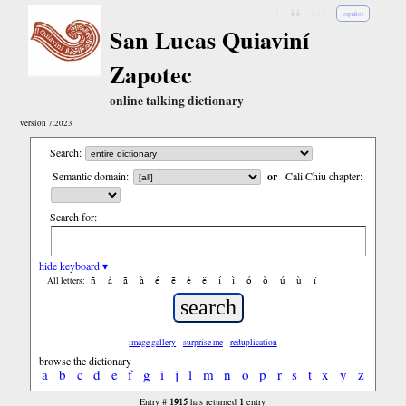
↓
↓↓
↓↓↓
español
San Lucas Quiaviní
Zapotec
online talking dictionary
version 7.2023
Search:
Semantic domain:
or
Cali Chiu chapter:
Search for:
hide keyboard ▾
ñ
á
ã
à
é
ẽ
è
ë
í
ì
ó
ò
ú
ù
ï
All letters:
image gallery
surprise me
reduplication
browse the dictionary
a
b
c
d
e
f
g
i
j
l
m
n
o
p
r
s
t
x
y
z
1915
1
Entry #
has returned
entry