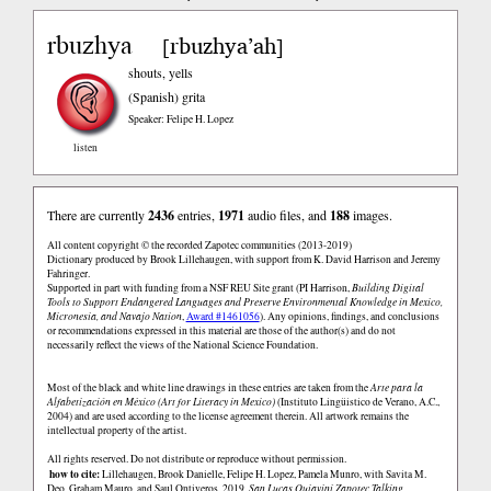
rbuzhya
rbuzhya’ah
[
]
shouts, yells
(Spanish)
grita
Speaker: Felipe H. Lopez
listen
There are currently
2436
entries,
1971
audio files, and
188
images.
All content copyright © the recorded Zapotec communities (2013-2019)
Dictionary produced by Brook Lillehaugen, with support from K. David Harrison and Jeremy
Fahringer.
Supported in part with funding from a NSF REU Site grant (PI Harrison,
Building Digital
Tools to Support Endangered Languages and Preserve Environmental Knowledge in Mexico,
Micronesia, and Navajo Nation
,
Award #1461056
). Any opinions, findings, and conclusions
or recommendations expressed in this material are those of the author(s) and do not
necessarily reflect the views of the National Science Foundation.
Most of the black and white line drawings in these entries are taken from the
Arte para la
Alfabetización en México (Art for Literacy in Mexico)
(Instituto Lingüistico de Verano, A.C.,
2004) and are used according to the license agreement therein. All artwork remains the
intellectual property of the artist.
All rights reserved. Do not distribute or reproduce without permission.
how to cite:
Lillehaugen, Brook Danielle, Felipe H. Lopez, Pamela Munro, with Savita M.
Deo, Graham Mauro, and Saul Ontiveros. 2019.
San Lucas Quiaviní Zapotec Talking