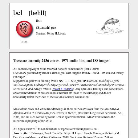
bel
behll
[
]
fish
(Spanish)
pez
Speaker: Felipe H. Lopez
listen
There are currently
2436
entries,
1971
audio files, and
188
images.
All content copyright © the recorded Zapotec communities (2013-2019)
Dictionary produced by Brook Lillehaugen, with support from K. David Harrison and Jeremy
Fahringer.
Supported in part with funding from a NSF REU Site grant (PI Harrison,
Building Digital
Tools to Support Endangered Languages and Preserve Environmental Knowledge in Mexico,
Micronesia, and Navajo Nation
,
Award #1461056
). Any opinions, findings, and conclusions
or recommendations expressed in this material are those of the author(s) and do not
necessarily reflect the views of the National Science Foundation.
Most of the black and white line drawings in these entries are taken from the
Arte para la
Alfabetización en México (Art for Literacy in Mexico)
(Instituto Lingüistico de Verano, A.C.,
2004) and are used according to the license agreement therein. All artwork remains the
intellectual property of the artist.
All rights reserved. Do not distribute or reproduce without permission.
how to cite:
Lillehaugen, Brook Danielle, Felipe H. Lopez, Pamela Munro, with Savita M.
Deo, Graham Mauro, and Saul Ontiveros. 2019.
San Lucas Quiaviní Zapotec Talking