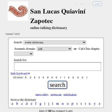
↓
↓↓
↓↓↓
español
San Lucas Quiaviní
Zapotec
online talking dictionary
version 7.2023
Search:
Semantic domain:
or
Cali Chiu chapter:
Search for:
hide keyboard ▾
ñ
á
ã
à
é
ẽ
è
ë
í
ì
ó
ò
ú
ù
ï
All letters:
image gallery
surprise me
reduplication
browse the dictionary
a
b
c
d
e
f
g
i
j
l
m
n
o
p
r
s
t
x
y
z
180
1
Entry #
has returned
entry