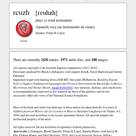
rcuzh
rcuhzh
[
]
plays (a wind instrument)
(Spanish)
toca (un instrumento da viento)
Speaker: Felipe H. Lopez
listen
There are currently
2436
entries,
1971
audio files, and
188
images.
All content copyright © the recorded Zapotec communities (2013-2019)
Dictionary produced by Brook Lillehaugen, with support from K. David Harrison and Jeremy
Fahringer.
Supported in part with funding from a NSF REU Site grant (PI Harrison,
Building Digital
Tools to Support Endangered Languages and Preserve Environmental Knowledge in Mexico,
Micronesia, and Navajo Nation
,
Award #1461056
). Any opinions, findings, and conclusions
or recommendations expressed in this material are those of the author(s) and do not
necessarily reflect the views of the National Science Foundation.
Most of the black and white line drawings in these entries are taken from the
Arte para la
Alfabetización en México (Art for Literacy in Mexico)
(Instituto Lingüistico de Verano, A.C.,
2004) and are used according to the license agreement therein. All artwork remains the
intellectual property of the artist.
All rights reserved. Do not distribute or reproduce without permission.
how to cite:
Lillehaugen, Brook Danielle, Felipe H. Lopez, Pamela Munro, with Savita M.
Deo, Graham Mauro, and Saul Ontiveros. 2019.
San Lucas Quiaviní Zapotec Talking