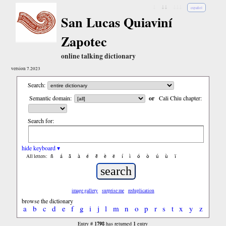
↓
↓↓
↓↓↓
español
San Lucas Quiaviní
Zapotec
online talking dictionary
version 7.2023
Search:
Semantic domain:
or
Cali Chiu chapter:
Search for:
hide keyboard ▾
ñ
á
ã
à
é
ẽ
è
ë
í
ì
ó
ò
ú
ù
ï
All letters:
image gallery
surprise me
reduplication
browse the dictionary
a
b
c
d
e
f
g
i
j
l
m
n
o
p
r
s
t
x
y
z
1798
1
Entry #
has returned
entry