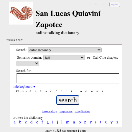
↓
↓↓
↓↓↓
español
San Lucas Quiaviní
Zapotec
online talking dictionary
version 7.2023
Search:
Semantic domain:
or
Cali Chiu chapter:
Search for:
hide keyboard ▾
ñ
á
ã
à
é
ẽ
è
ë
í
ì
ó
ò
ú
ù
ï
All letters:
image gallery
surprise me
reduplication
browse the dictionary
a
b
c
d
e
f
g
i
j
l
m
n
o
p
r
s
t
x
y
z
1735
1
Entry #
has returned
entry