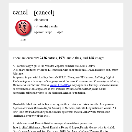
canel
caneel
[
]
cinnamon
(Spanish)
canela
Speaker: Felipe H. Lopez
listen
There are currently
2436
entries,
1971
audio files, and
188
images.
All content copyright © the recorded Zapotec communities (2013-2019)
Dictionary produced by Brook Lillehaugen, with support from K. David Harrison and Jeremy
Fahringer.
Supported in part with funding from a NSF REU Site grant (PI Harrison,
Building Digital
Tools to Support Endangered Languages and Preserve Environmental Knowledge in Mexico,
Micronesia, and Navajo Nation
,
Award #1461056
). Any opinions, findings, and conclusions
or recommendations expressed in this material are those of the author(s) and do not
necessarily reflect the views of the National Science Foundation.
Most of the black and white line drawings in these entries are taken from the
Arte para la
Alfabetización en México (Art for Literacy in Mexico)
(Instituto Lingüistico de Verano, A.C.,
2004) and are used according to the license agreement therein. All artwork remains the
intellectual property of the artist.
All rights reserved. Do not distribute or reproduce without permission.
how to cite:
Lillehaugen, Brook Danielle, Felipe H. Lopez, Pamela Munro, with Savita M.
Deo, Graham Mauro, and Saul Ontiveros. 2019.
San Lucas Quiaviní Zapotec Talking