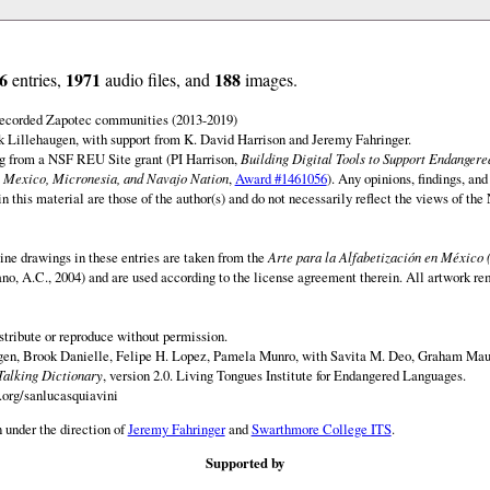
6
1971
188
entries,
audio files, and
images.
 recorded Zapotec communities (2013-2019)
 Lillehaugen, with support from K. David Harrison and Jeremy Fahringer.
ng from a NSF REU Site grant (PI Harrison,
Building Digital Tools to Support Endanger
 Mexico, Micronesia, and Navajo Nation
,
Award #1461056
). Any opinions, findings, and
this material are those of the author(s) and do not necessarily reflect the views of th
ine drawings in these entries are taken from the
Arte para la Alfabetización en México 
rano, A.C., 2004) and are used according to the license agreement therein. All artwork re
istribute or reproduce without permission.
en, Brook Danielle, Felipe H. Lopez, Pamela Munro, with Savita M. Deo, Graham Maur
Talking Dictionary
, version 2.0. Living Tongues Institute for Endangered Languages.
.org/sanlucasquiavini
 under the direction of
Jeremy Fahringer
and
Swarthmore College ITS
.
Supported by