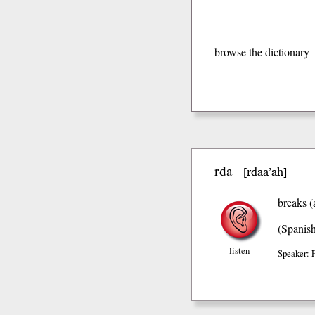
browse the dictionary
rda
rdaa’ah
[
]
breaks (
(Spanis
listen
Speaker: 