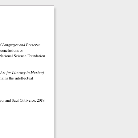
ed Languages and Preserve
 conclusions or
e National Science Foundation.
(Art for Literacy in Mexico)
mains the intellectual
o, and Saul Ontiveros. 2019.