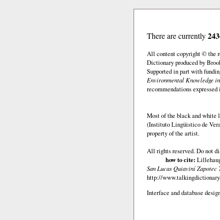
243
There are currently
All content copyright © the
Dictionary produced by Brook
Supported in part with fundi
Environmental Knowledge in
recommendations expressed in 
Most of the black and white l
(Instituto Lingüistico de Ve
property of the artist.
All rights reserved. Do not d
how to cite:
Lillehaug
San Lucas Quiaviní Zapotec 
http://www.talkingdictionary
Interface and database design