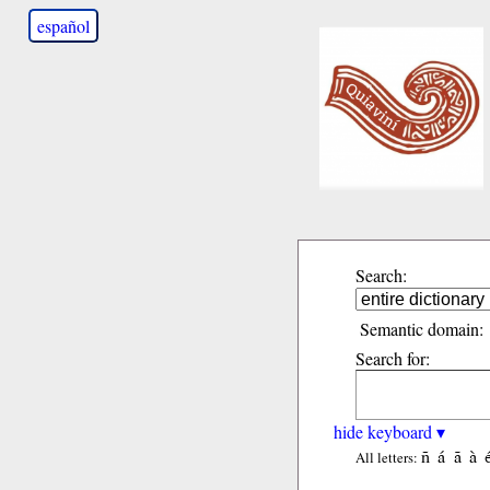
español
Search:
Semantic domain:
Search for:
hide keyboard ▾
ñ
á
ã
à
All letters: