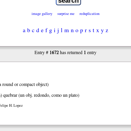
image gallery
surprise me
reduplication
a
b
c
d
e
f
g
i
j
l
m
n
o
p
r
s
t
x
y
z
1672
1
Entry #
has returned
entry
a round or compact object)
h)
quebrar (un obj. redondo, como un plato)
Felipe H. Lopez