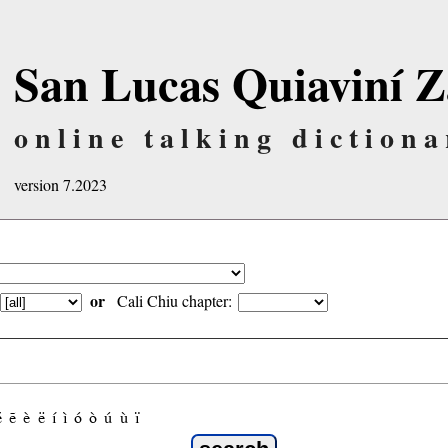
San Lucas Quiaviní Z
online talking dictiona
version 7.2023
or
Cali Chiu chapter:
é
ẽ
è
ë
í
ì
ó
ò
ú
ù
ï