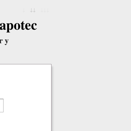
↓
↓↓
↓↓↓
apotec
ry