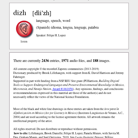
dizh
dìi’zh
[
]
language, speech, word
(Spanish)
idioma, lengua, lenguaje, palabra
Speaker: Felipe H. Lopez
listen
There are currently
2436
entries,
1971
audio files, and
188
images.
All content copyright © the recorded Zapotec communities (2013-2019)
Dictionary produced by Brook Lillehaugen, with support from K. David Harrison and Jeremy
Fahringer.
Supported in part with funding from a NSF REU Site grant (PI Harrison,
Building Digital
Tools to Support Endangered Languages and Preserve Environmental Knowledge in Mexico,
Micronesia, and Navajo Nation
,
Award #1461056
). Any opinions, findings, and conclusions
or recommendations expressed in this material are those of the author(s) and do not
necessarily reflect the views of the National Science Foundation.
Most of the black and white line drawings in these entries are taken from the
Arte para la
Alfabetización en México (Art for Literacy in Mexico)
(Instituto Lingüistico de Verano, A.C.,
2004) and are used according to the license agreement therein. All artwork remains the
intellectual property of the artist.
All rights reserved. Do not distribute or reproduce without permission.
how to cite:
Lillehaugen, Brook Danielle, Felipe H. Lopez, Pamela Munro, with Savita M.
Deo, Graham Mauro, and Saul Ontiveros. 2019.
San Lucas Quiaviní Zapotec Talking