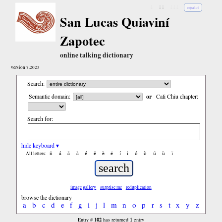
↓
↓↓
↓↓↓
español
San Lucas Quiaviní
Zapotec
online talking dictionary
version 7.2023
Search:
Semantic domain:
or
Cali Chiu chapter:
Search for:
hide keyboard ▾
ñ
á
ã
à
é
ẽ
è
ë
í
ì
ó
ò
ú
ù
ï
All letters:
image gallery
surprise me
reduplication
browse the dictionary
a
b
c
d
e
f
g
i
j
l
m
n
o
p
r
s
t
x
y
z
102
1
Entry #
has returned
entry