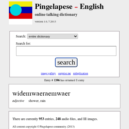
Pingelapese
English
online talking dictionary
version 1.0, 7.2013
Search:
Search for:
image gallery
surprise me
reduplication
1396
1
Entry #
has returned
entry
widemwaeraemwaer
adjective
shower, rain
There are currently
953
entries,
248
audio files, and
11
images.
All content copyright © Pingelapese community. (2013)