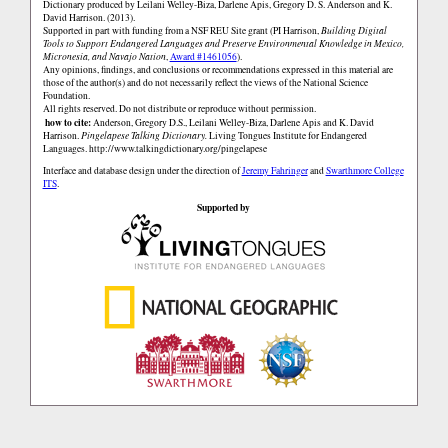
Dictionary produced by Leilani Welley-Biza, Darlene Apis, Gregory D. S. Anderson and K.
David Harrison. (2013).
Supported in part with funding from a NSF REU Site grant (PI Harrison,
Building Digital
Tools to Support Endangered Languages and Preserve Environmental Knowledge in Mexico,
Micronesia, and Navajo Nation
,
Award #1461056
).
Any opinions, findings, and conclusions or recommendations expressed in this material are
those of the author(s) and do not necessarily reflect the views of the National Science
Foundation.
All rights reserved. Do not distribute or reproduce without permission.
how to cite:
Anderson, Gregory D.S., Leilani Welley-Biza, Darlene Apis and K. David
Harrison.
Pingelapese Talking Dictionary.
Living Tongues Institute for Endangered
Languages.
http://www.talkingdictionary.org/pingelapese
Interface and database design under the direction of
Jeremy Fahringer
and
Swarthmore College
ITS
.
Supported by