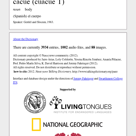
cacue (cuacue T)
noun
body
(Spanish)
el cuerpo
Speaker: Gerdel and Slocum, 1983.
About the Dictionary
There are currently
3934
entries,
1002
audio files, and
88
images.
All content copyright © Nasa yuwe community. (2012).
Dictionary produced by Jairo Arias, Loly Colderón, Yesena Rincón Jiménez, Ananía Piñacue,
Prof. Pedro Marín Silva, K. David Harrison and Jeremy Fahringer (2012).
All rights reserved. Do not distribute or reproduce without permission.
how to cite:
2012.
Nasa yuwe Talking Dictionary.
http://www.talkingdictionary.org/paez
Interface and database design under the direction of
Jeremy Fahringer
and
Swarthmore College
ITS
.
Supported by