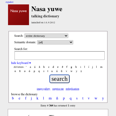
español
Nasa yuwe
talking dictionary
launched on 1.0, 9.2012
Search:
Semantic domain:
Search for:
hide keyboard ▾
'
a
á
ã
b
c
d
e
ẽ
f
g
h
i
ĩ
í
j
l
m
All letters:
n
ñ
o
ó
p
q
s
t
u
ú
ũ
v
w
y
z
image gallery
surprise me
reduplication
browse the dictionary
b
e
f
j
k
l
m
ñ
p
q
s
t
v
w
y
364
1
Entry #
has returned
entry