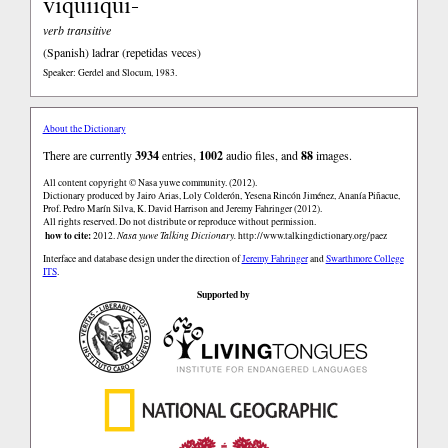
viquiiqui-
verb transitive
(Spanish)
ladrar (repetidas veces)
Speaker: Gerdel and Slocum, 1983.
About the Dictionary
There are currently
3934
entries,
1002
audio files, and
88
images.
All content copyright © Nasa yuwe community. (2012).
Dictionary produced by Jairo Arias, Loly Colderón, Yesena Rincón Jiménez, Ananía Piñacue,
Prof. Pedro Marín Silva, K. David Harrison and Jeremy Fahringer (2012).
All rights reserved. Do not distribute or reproduce without permission.
how to cite:
2012.
Nasa yuwe Talking Dictionary.
http://www.talkingdictionary.org/paez
Interface and database design under the direction of
Jeremy Fahringer
and
Swarthmore College
ITS
.
Supported by