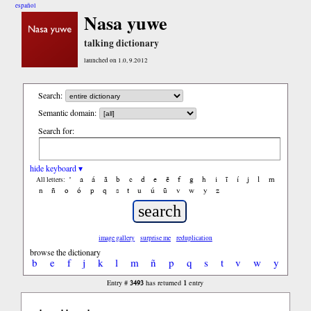
español
Nasa yuwe
talking dictionary
launched on 1.0, 9.2012
Search:
Semantic domain:
Search for:
hide keyboard ▾
'
a
á
ã
b
c
d
e
ẽ
f
g
h
i
ĩ
í
j
l
m
All letters:
n
ñ
o
ó
p
q
s
t
u
ú
ũ
v
w
y
z
image gallery
surprise me
reduplication
browse the dictionary
b
e
f
j
k
l
m
ñ
p
q
s
t
v
w
y
3493
1
Entry #
has returned
entry