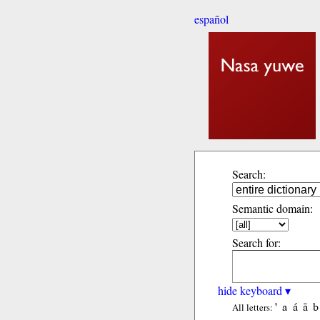
español
Search:
Semantic domain:
Search for:
hide keyboard ▾
'
a
á
ã
b
All letters: