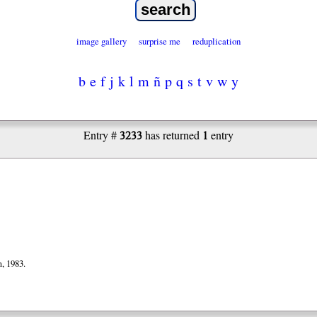
image gallery
surprise me
reduplication
b
e
f
j
k
l
m
ñ
p
q
s
t
v
w
y
3233
1
Entry #
has returned
entry
, 1983.