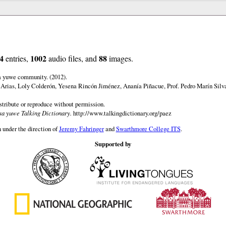
4
1002
88
entries,
audio files, and
images.
a yuwe community. (2012).
 Arias, Loly Colderón, Yesena Rincón Jiménez, Ananía Piñacue, Prof. Pedro Marín Silv
istribute or reproduce without permission.
a yuwe Talking Dictionary.
http://www.talkingdictionary.org/paez
 under the direction of
Jeremy Fahringer
and
Swarthmore College ITS
.
Supported by