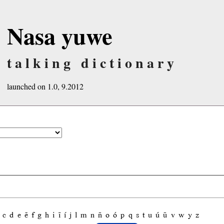
Nasa yuwe
talking dictionary
launched on 1.0, 9.2012
c
d
e
ẽ
f
g
h
i
ĩ
í
j
l
m
n
ñ
o
ó
p
q
s
t
u
ú
ũ
v
w
y
z