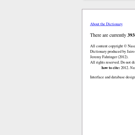
About the Dictionary
393
There are currently
All content copyright © Nas
Dictionary produced by Jairo
Jeremy Fahringer (2012).
All rights reserved. Do not d
how to cite:
2012.
Nas
Interface and database design