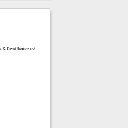
a, K. David Harrison and