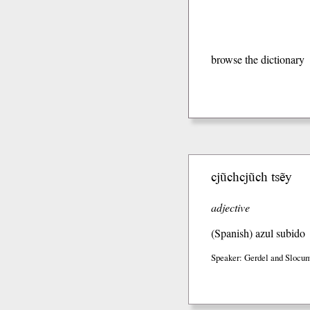
browse the dictionary
cjũchcjũch tsẽy
adjective
(Spanish)
azul subido
Speaker: Gerdel and Slocum