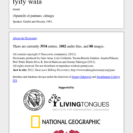
tyity wala
noun
(Spanish)
el pantano, ciénaga
Speaker: Gerdel and Slocum, 1983.
About the Dictionary
There are currently
3934
entries,
1002
audio files, and
88
images.
All content copyright © Nasa yuwe community. (2012).
Dictionary produced by Jairo Arias, Loly Colderón, Yesena Rincón Jiménez, Ananía Piñacue,
Prof. Pedro Marín Silva, K. David Harrison and Jeremy Fahringer (2012).
All rights reserved. Do not distribute or reproduce without permission.
how to cite:
2012.
Nasa yuwe Talking Dictionary.
http://www.talkingdictionary.org/paez
Interface and database design under the direction of
Jeremy Fahringer
and
Swarthmore College
ITS
.
Supported by