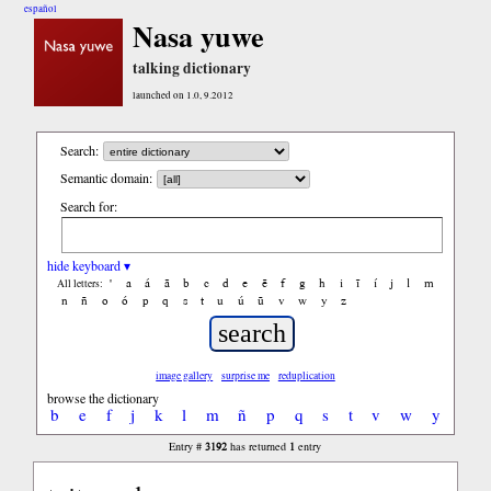
español
Nasa yuwe
talking dictionary
launched on 1.0, 9.2012
Search:
Semantic domain:
Search for:
hide keyboard ▾
'
a
á
ã
b
c
d
e
ẽ
f
g
h
i
ĩ
í
j
l
m
All letters:
n
ñ
o
ó
p
q
s
t
u
ú
ũ
v
w
y
z
image gallery
surprise me
reduplication
browse the dictionary
b
e
f
j
k
l
m
ñ
p
q
s
t
v
w
y
3192
1
Entry #
has returned
entry