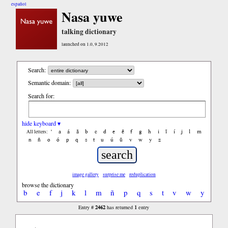
español
Nasa yuwe
talking dictionary
launched on 1.0, 9.2012
Search:
Semantic domain:
Search for:
hide keyboard ▾
'
a
á
ã
b
c
d
e
ẽ
f
g
h
i
ĩ
í
j
l
m
All letters:
n
ñ
o
ó
p
q
s
t
u
ú
ũ
v
w
y
z
image gallery
surprise me
reduplication
browse the dictionary
b
e
f
j
k
l
m
ñ
p
q
s
t
v
w
y
2462
1
Entry #
has returned
entry