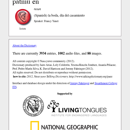
patmu en
noun
(Spanish)
la boda, día del casamiento
Speaker: Francy Yanet
listen
About the Dictionary
There are currently
3934
entries,
1002
audio files, and
88
images.
All content copyright © Nasa yuwe community. (2012).
Dictionary produced by Jairo Arias, Loly Colderón, Yesena Rincón Jiménez, Ananía Piñacue,
Prof. Pedro Marín Silva, K. David Harrison and Jeremy Fahringer (2012).
All rights reserved. Do not distribute or reproduce without permission.
how to cite:
2012.
Nasa yuwe Talking Dictionary.
http://www.talkingdictionary.org/paez
Interface and database design under the direction of
Jeremy Fahringer
and
Swarthmore College
ITS
.
Supported by