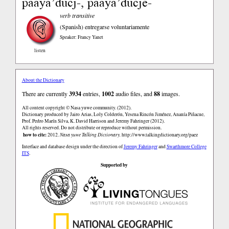
paaya’ducj-, paaya’ducje-
verb transitive
(Spanish)
entregarse voluntariamente
Speaker: Francy Yanet
listen
About the Dictionary
There are currently
3934
entries,
1002
audio files, and
88
images.
All content copyright © Nasa yuwe community. (2012).
Dictionary produced by Jairo Arias, Loly Colderón, Yesena Rincón Jiménez, Ananía Piñacue,
Prof. Pedro Marín Silva, K. David Harrison and Jeremy Fahringer (2012).
All rights reserved. Do not distribute or reproduce without permission.
how to cite:
2012.
Nasa yuwe Talking Dictionary.
http://www.talkingdictionary.org/paez
Interface and database design under the direction of
Jeremy Fahringer
and
Swarthmore College
ITS
.
Supported by