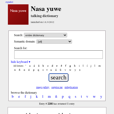
español
Nasa yuwe
talking dictionary
launched on 1.0, 9.2012
Search:
Semantic domain:
Search for:
hide keyboard ▾
'
a
á
ã
b
c
d
e
ẽ
f
g
h
i
ĩ
í
j
l
m
All letters:
n
ñ
o
ó
p
q
s
t
u
ú
ũ
v
w
y
z
image gallery
surprise me
reduplication
browse the dictionary
b
e
f
j
k
l
m
ñ
p
q
s
t
v
w
y
2208
1
Entry #
has returned
entry