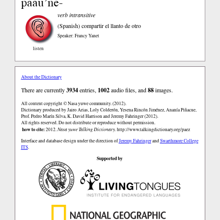
paaũ’ne-
verb intransitive
(Spanish)
compartir el llanto de otro
Speaker: Francy Yanet
listen
About the Dictionary
There are currently
3934
entries,
1002
audio files, and
88
images.
All content copyright © Nasa yuwe community. (2012).
Dictionary produced by Jairo Arias, Loly Colderón, Yesena Rincón Jiménez, Ananía Piñacue,
Prof. Pedro Marín Silva, K. David Harrison and Jeremy Fahringer (2012).
All rights reserved. Do not distribute or reproduce without permission.
how to cite:
2012.
Nasa yuwe Talking Dictionary.
http://www.talkingdictionary.org/paez
Interface and database design under the direction of
Jeremy Fahringer
and
Swarthmore College
ITS
.
Supported by