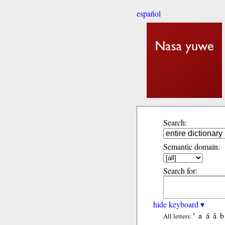
español
Search:
Semantic domain:
Search for:
hide keyboard ▾
'
a
á
ã
b
All letters: