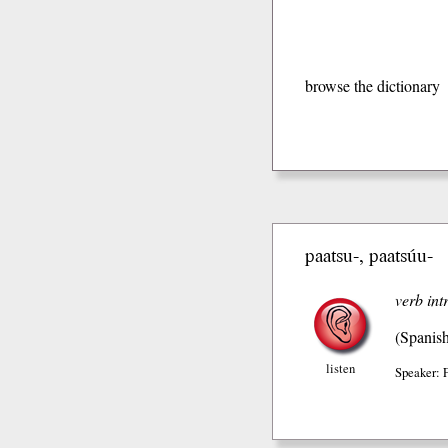
browse the dictionary
paatsu-, paatsúu-
verb int
(Spanis
listen
Speaker: 