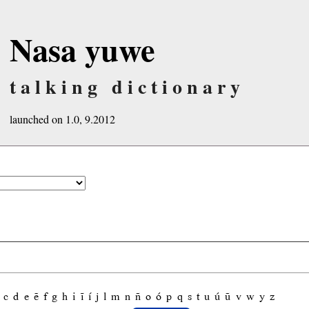
Nasa yuwe
talking dictionary
launched on 1.0, 9.2012
c
d
e
ẽ
f
g
h
i
ĩ
í
j
l
m
n
ñ
o
ó
p
q
s
t
u
ú
ũ
v
w
y
z