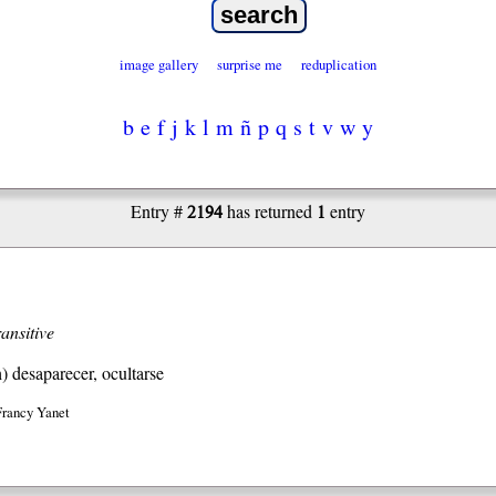
image gallery
surprise me
reduplication
b
e
f
j
k
l
m
ñ
p
q
s
t
v
w
y
2194
1
Entry #
has returned
entry
ransitive
h)
desaparecer, ocultarse
Francy Yanet