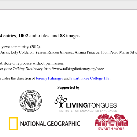
4
1002
88
entries,
audio files, and
images.
a yuwe community. (2012).
 Arias, Loly Colderón, Yesena Rincón Jiménez, Ananía Piñacue, Prof. Pedro Marín Silv
istribute or reproduce without permission.
a yuwe Talking Dictionary.
http://www.talkingdictionary.org/paez
 under the direction of
Jeremy Fahringer
and
Swarthmore College ITS
.
Supported by