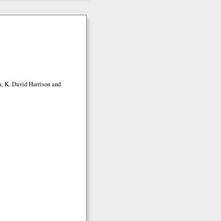
a, K. David Harrison and