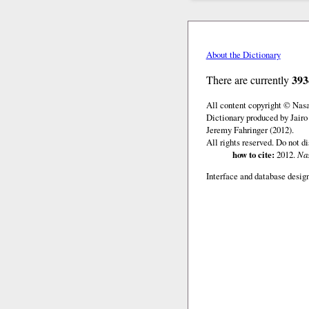
About the Dictionary
393
There are currently
All content copyright © Nas
Dictionary produced by Jairo
Jeremy Fahringer (2012).
All rights reserved. Do not d
how to cite:
2012.
Nas
Interface and database design