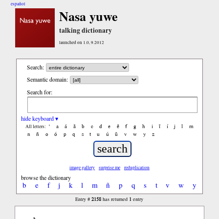
español
Nasa yuwe
talking dictionary
launched on 1.0, 9.2012
Search:
Semantic domain:
Search for:
hide keyboard ▾
'
a
á
ã
b
c
d
e
ẽ
f
g
h
i
ĩ
í
j
l
m
All letters:
n
ñ
o
ó
p
q
s
t
u
ú
ũ
v
w
y
z
image gallery
surprise me
reduplication
browse the dictionary
b
e
f
j
k
l
m
ñ
p
q
s
t
v
w
y
2158
1
Entry #
has returned
entry