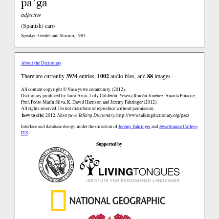
pa’ga
adjective
(Spanish)
caro
Speaker: Gerdel and Slocum, 1983.
About the Dictionary
There are currently
3934
entries,
1002
audio files, and
88
images.
All content copyright © Nasa yuwe community. (2012).
Dictionary produced by Jairo Arias, Loly Colderón, Yesena Rincón Jiménez, Ananía Piñacue,
Prof. Pedro Marín Silva, K. David Harrison and Jeremy Fahringer (2012).
All rights reserved. Do not distribute or reproduce without permission.
how to cite:
2012.
Nasa yuwe Talking Dictionary.
http://www.talkingdictionary.org/paez
Interface and database design under the direction of
Jeremy Fahringer
and
Swarthmore College
ITS
.
Supported by