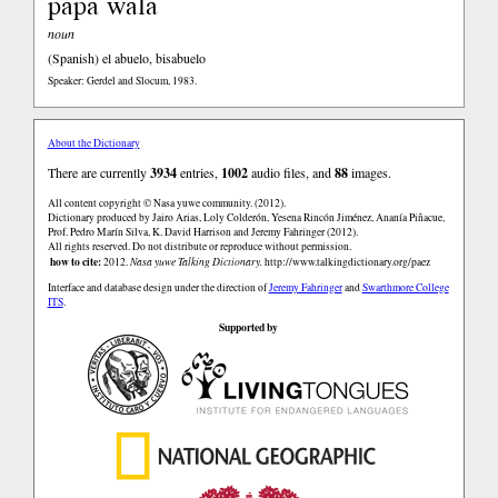
papa wala
noun
(Spanish)
el abuelo, bisabuelo
Speaker: Gerdel and Slocum, 1983.
About the Dictionary
There are currently
3934
entries,
1002
audio files, and
88
images.
All content copyright © Nasa yuwe community. (2012).
Dictionary produced by Jairo Arias, Loly Colderón, Yesena Rincón Jiménez, Ananía Piñacue,
Prof. Pedro Marín Silva, K. David Harrison and Jeremy Fahringer (2012).
All rights reserved. Do not distribute or reproduce without permission.
how to cite:
2012.
Nasa yuwe Talking Dictionary.
http://www.talkingdictionary.org/paez
Interface and database design under the direction of
Jeremy Fahringer
and
Swarthmore College
ITS
.
Supported by