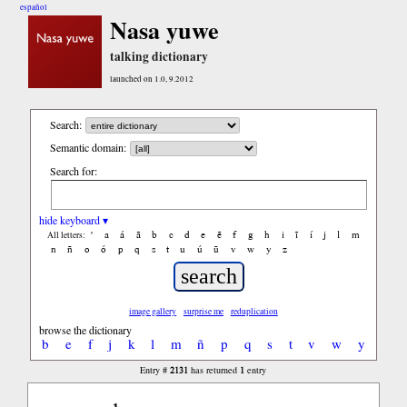
español
Nasa yuwe
talking dictionary
launched on 1.0, 9.2012
Search:
Semantic domain:
Search for:
hide keyboard ▾
'
a
á
ã
b
c
d
e
ẽ
f
g
h
i
ĩ
í
j
l
m
All letters:
n
ñ
o
ó
p
q
s
t
u
ú
ũ
v
w
y
z
image gallery
surprise me
reduplication
browse the dictionary
b
e
f
j
k
l
m
ñ
p
q
s
t
v
w
y
2131
1
Entry #
has returned
entry