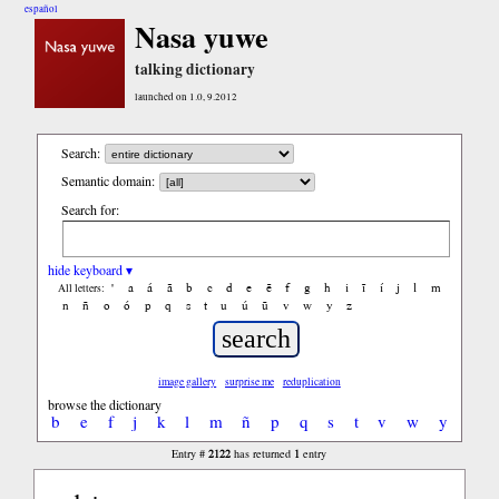
español
Nasa yuwe
talking dictionary
launched on 1.0, 9.2012
Search:
Semantic domain:
Search for:
hide keyboard ▾
'
a
á
ã
b
c
d
e
ẽ
f
g
h
i
ĩ
í
j
l
m
All letters:
n
ñ
o
ó
p
q
s
t
u
ú
ũ
v
w
y
z
image gallery
surprise me
reduplication
browse the dictionary
b
e
f
j
k
l
m
ñ
p
q
s
t
v
w
y
2122
1
Entry #
has returned
entry