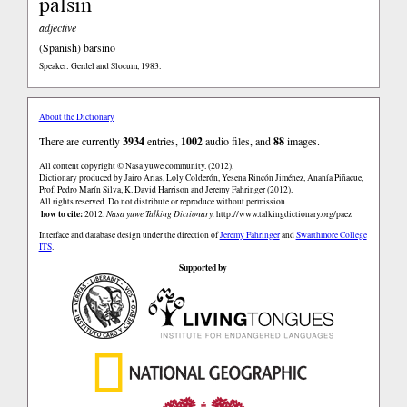
palsin
adjective
(Spanish)
barsino
Speaker: Gerdel and Slocum, 1983.
About the Dictionary
There are currently
3934
entries,
1002
audio files, and
88
images.
All content copyright © Nasa yuwe community. (2012).
Dictionary produced by Jairo Arias, Loly Colderón, Yesena Rincón Jiménez, Ananía Piñacue,
Prof. Pedro Marín Silva, K. David Harrison and Jeremy Fahringer (2012).
All rights reserved. Do not distribute or reproduce without permission.
how to cite:
2012.
Nasa yuwe Talking Dictionary.
http://www.talkingdictionary.org/paez
Interface and database design under the direction of
Jeremy Fahringer
and
Swarthmore College
ITS
.
Supported by