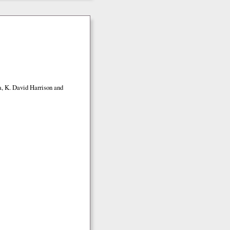
a, K. David Harrison and