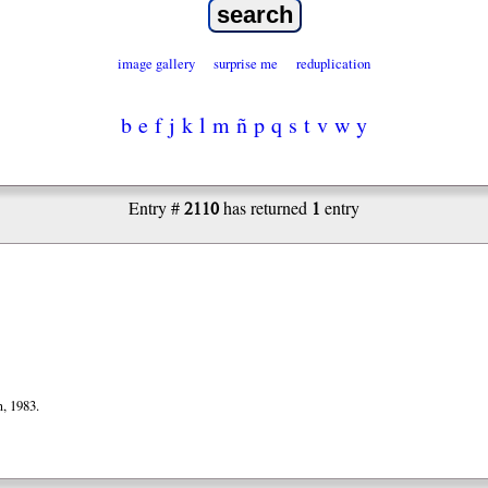
image gallery
surprise me
reduplication
b
e
f
j
k
l
m
ñ
p
q
s
t
v
w
y
2110
1
Entry #
has returned
entry
, 1983.