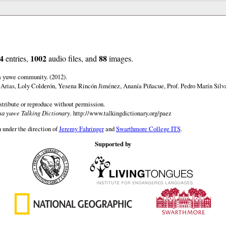
4
1002
88
entries,
audio files, and
images.
a yuwe community. (2012).
 Arias, Loly Colderón, Yesena Rincón Jiménez, Ananía Piñacue, Prof. Pedro Marín Silv
istribute or reproduce without permission.
a yuwe Talking Dictionary.
http://www.talkingdictionary.org/paez
 under the direction of
Jeremy Fahringer
and
Swarthmore College ITS
.
Supported by