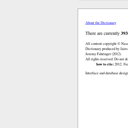
About the Dictionary
393
There are currently
All content copyright © Nas
Dictionary produced by Jairo
Jeremy Fahringer (2012).
All rights reserved. Do not d
how to cite:
2012.
Nas
Interface and database design