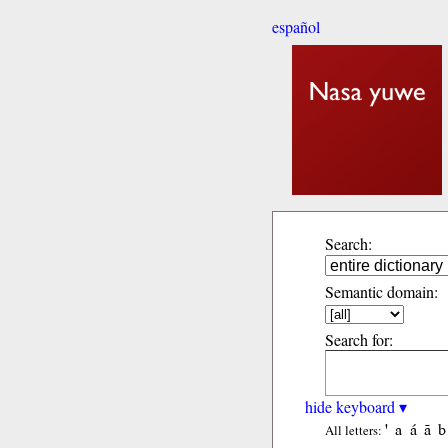
español
Search:
Semantic domain:
Search for:
hide keyboard ▾
'
a
á
ã
b
All letters: