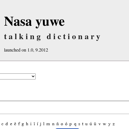
Nasa yuwe
talking dictionary
launched on 1.0, 9.2012
c
d
e
ẽ
f
g
h
i
ĩ
í
j
l
m
n
ñ
o
ó
p
q
s
t
u
ú
ũ
v
w
y
z