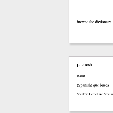
browse the dictionary
pacuesá
noun
(Spanish)
que busca
Speaker: Gerdel and Slocum